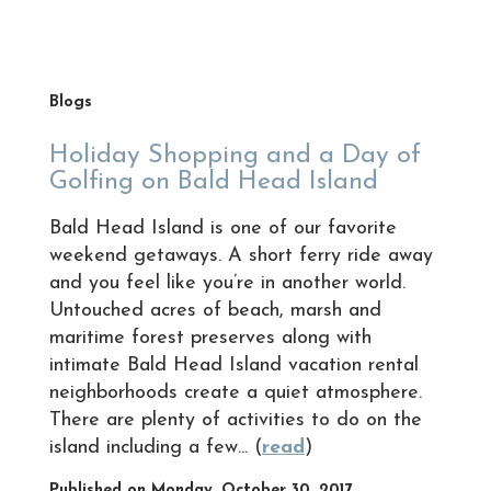
Blogs
Holiday Shopping and a Day of
Golfing on Bald Head Island
Bald Head Island is one of our favorite
weekend getaways. A short ferry ride away
and you feel like you’re in another world.
Untouched acres of beach, marsh and
maritime forest preserves along with
intimate Bald Head Island vacation rental
neighborhoods create a quiet atmosphere.
There are plenty of activities to do on the
island including a few... (
read
)
Published on Monday, October 30, 2017