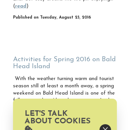
(
read
)
Published on Tuesday, August 23, 2016
Activities for Spring 2016 on Bald
Head Island
With the weather turning warm and tourist
season still at least a month away, a spring
weekend on Bald Head Island is one of the
full­time residents’ best kept secrets. Aside
from basking in the sun on one of Bald
LET'S TALK
Head Island’s pristine sandy beaches, we’ve
ABOUT COOKIES
listed five more ideas for taking advantage
of the outdoors on your... (
read
)