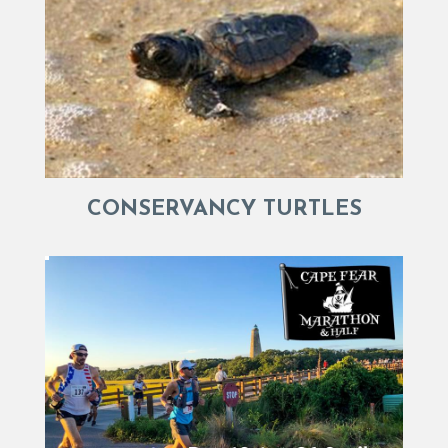
CONSERVANCY TURTLES