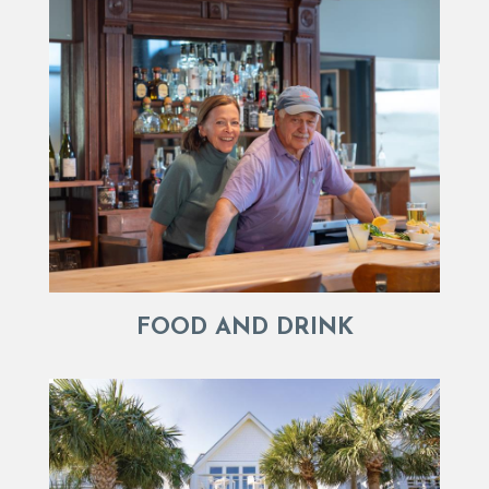
FOOD AND DRINK