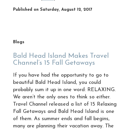
Published on Saturday, August 12, 2017
Blogs
Bald Head Island Makes Travel
Channel’s 15 Fall Getaways
If you have had the opportunity to go to
beautiful Bald Head Island, you could
probably sum it up in one word: RELAXING.
We aren’t the only ones to think so either.
Travel Channel released a list of 15 Relaxing
Fall Getaways and Bald Head Island is one
of them. As summer ends and fall begins,
many are planning their vacation away. The