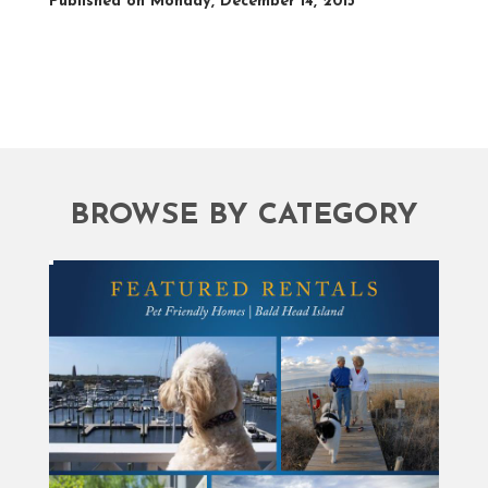
Published on Monday, December 14, 2015
BROWSE BY CATEGORY