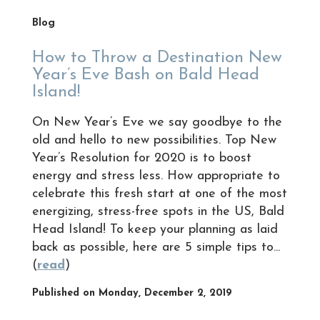
Blog
How to Throw a Destination New
Year’s Eve Bash on Bald Head
Island!
On New Year’s Eve we say goodbye to the
old and hello to new possibilities. Top New
Year’s Resolution for 2020 is to boost
energy and stress less. How appropriate to
celebrate this fresh start at one of the most
energizing, stress-free spots in the US, Bald
Head Island! To keep your planning as laid
back as possible, here are 5 simple tips to...
(
read
)
Published on Monday, December 2, 2019