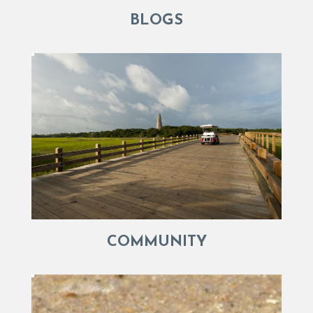
BLOGS
COMMUNITY