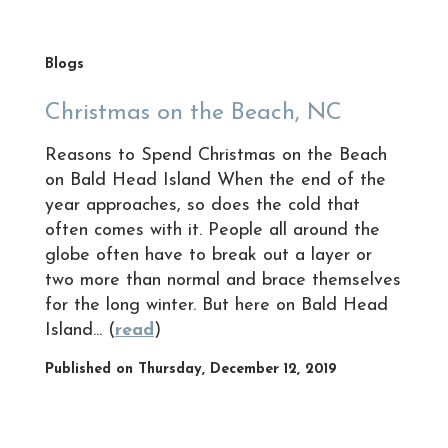
Blogs
Christmas on the Beach, NC
Reasons to Spend Christmas on the Beach
on Bald Head Island When the end of the
year approaches, so does the cold that
often comes with it. People all around the
globe often have to break out a layer or
two more than normal and brace themselves
for the long winter. But here on Bald Head
Island... (
read
)
Published on Thursday, December 12, 2019