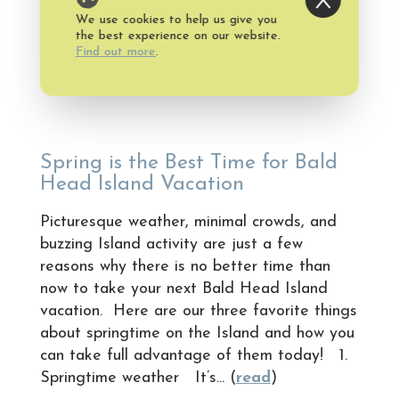
We use cookies to help us give you
Published on Saturday, April 23, 2016
the best experience on our website.
Find out more
.
Spring is the Best Time for Bald
Head Island Vacation
Picturesque weather, minimal crowds, and
buzzing Island activity are just a few
reasons why there is no better time than
now to take your next Bald Head Island
vacation. Here are our three favorite things
about springtime on the Island and how you
can take full advantage of them today! 1.
Springtime weather It’s... (
read
)