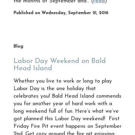
the months of September and... (
read
)
Published on Wednesday, September 21, 2016
Blog
Labor Day Weekend on Bald
Head Island
Whether you live to work or long to play
Labor Day is the one holiday that
celebrates you! Bald Head Island commends
you for another year of hard work with a
long weekend full of fun. Here’s what we’ve
got planned this Labor Day weekend! First
Friday Fire Pit event happens on September
2nd. Get cozy around the fire pit enjoying...