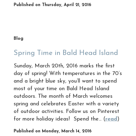
Published on Thursday, April 21, 2016
Blog
Spring Time in Bald Head Island
Sunday, March 20th, 2016 marks the first
day of spring! With temperatures in the 70’s
and a bright blue sky, you’ll want to spend
most of your time on Bald Head Island
outdoors. The month of March welcomes
spring and celebrates Easter with a variety
of outdoor activities. Follow us on Pinterest
for more holiday ideas! Spend the... (
read
)
Published on Monday, March 14, 2016