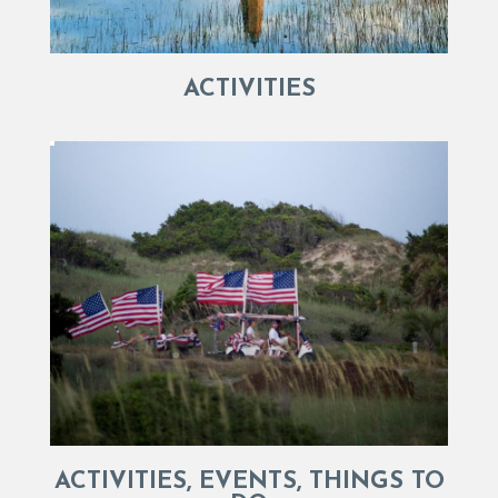
ACTIVITIES
ACTIVITIES, EVENTS, THINGS TO