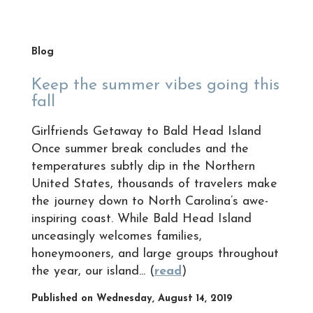
Blog
Keep the summer vibes going this
fall
Girlfriends Getaway to Bald Head Island
Once summer break concludes and the
temperatures subtly dip in the Northern
United States, thousands of travelers make
the journey down to North Carolina’s awe-
inspiring coast. While Bald Head Island
unceasingly welcomes families,
honeymooners, and large groups throughout
the year, our island... (
read
)
Published on Wednesday, August 14, 2019