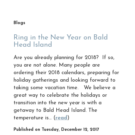
Blogs
Ring in the New Year on Bald
Head Island
Are you already planning for 2018? If so,
you are not alone. Many people are
ordering their 2018 calendars, preparing for
holiday gatherings and looking forward to
taking some vacation time. We believe a
great way to celebrate the holidays or
transition into the new year is with a
getaway to Bald Head Island. The
temperature is... (
read
)
Published on Tuesday, December 12, 2017