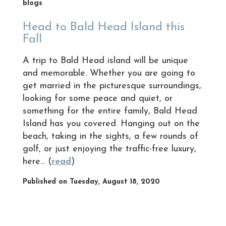
blogs
Head to Bald Head Island this
Fall
A trip to Bald Head island will be unique
and memorable. Whether you are going to
get married in the picturesque surroundings,
looking for some peace and quiet, or
something for the entire family, Bald Head
Island has you covered. Hanging out on the
beach, taking in the sights, a few rounds of
golf, or just enjoying the traffic-free luxury,
here... (
read
)
Published on Tuesday, August 18, 2020