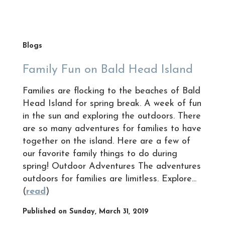
Blogs
Family Fun on Bald Head Island
Families are flocking to the beaches of Bald
Head Island for spring break. A week of fun
in the sun and exploring the outdoors. There
are so many adventures for families to have
together on the island. Here are a few of
our favorite family things to do during
spring! Outdoor Adventures The adventures
outdoors for families are limitless. Explore...
(
read
)
Published on Sunday, March 31, 2019