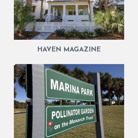
HAVEN MAGAZINE