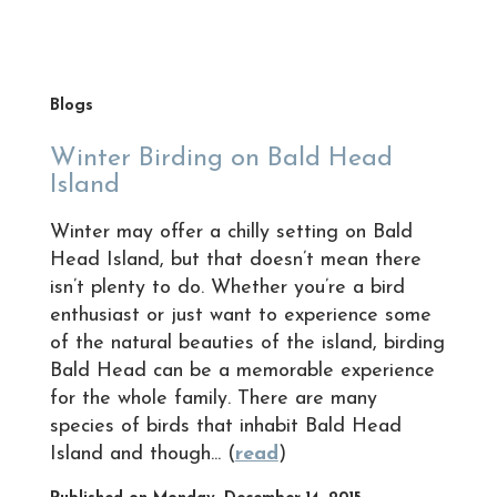
Blogs
Winter Birding on Bald Head
Island
Winter may offer a chilly setting on Bald
Head Island, but that doesn’t mean there
isn’t plenty to do. Whether you’re a bird
enthusiast or just want to experience some
of the natural beauties of the island, birding
Bald Head can be a memorable experience
for the whole family. There are many
species of birds that inhabit Bald Head
Island and though... (
read
)