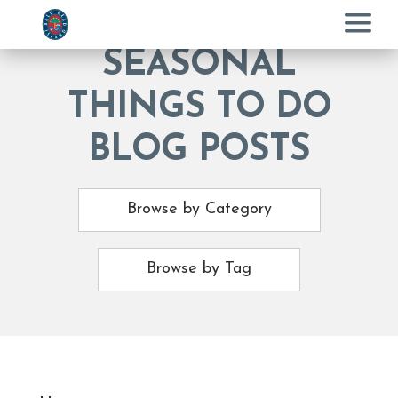
Menu
SEASONAL
THINGS TO DO
BLOG POSTS
Browse by Category
Browse by Tag