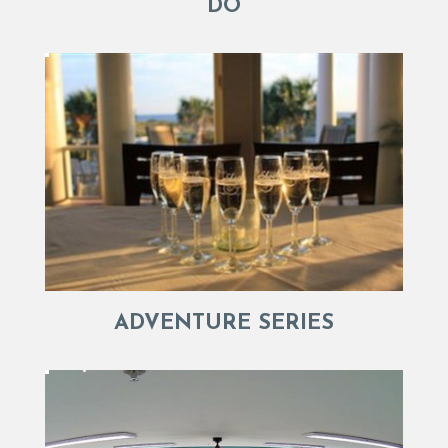
DO
ADVENTURE SERIES