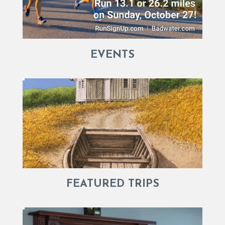
EVENTS
FEATURED TRIPS