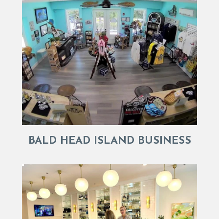
BALD HEAD ISLAND BUSINESS