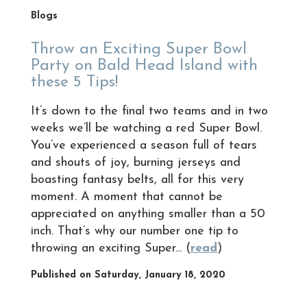
Blogs
Throw an Exciting Super Bowl
Party on Bald Head Island with
these 5 Tips!
It’s down to the final two teams and in two
weeks we’ll be watching a red Super Bowl.
You’ve experienced a season full of tears
and shouts of joy, burning jerseys and
boasting fantasy belts, all for this very
moment. A moment that cannot be
appreciated on anything smaller than a 50
inch. That’s why our number one tip to
throwing an exciting Super... (
read
)
Published on Saturday, January 18, 2020