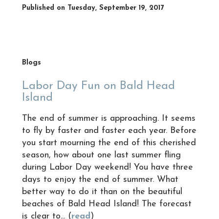
Published on Tuesday, September 19, 2017
Blogs
Labor Day Fun on Bald Head
Island
The end of summer is approaching. It seems
to fly by faster and faster each year. Before
you start mourning the end of this cherished
season, how about one last summer fling
during Labor Day weekend! You have three
days to enjoy the end of summer. What
better way to do it than on the beautiful
beaches of Bald Head Island! The forecast
is clear to... (
read
)