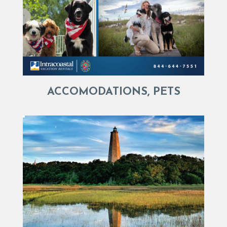
ACCOMODATIONS, PETS