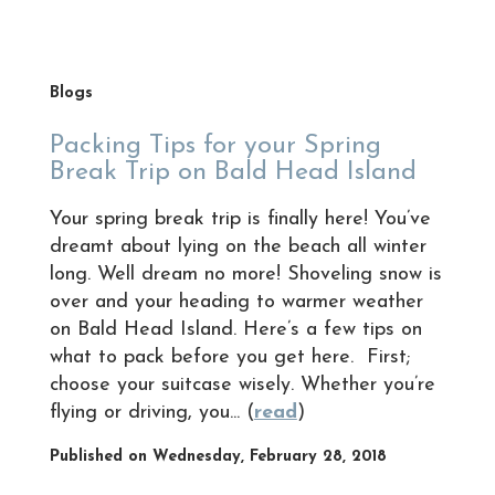
Blogs
Packing Tips for your Spring
Break Trip on Bald Head Island
Your spring break trip is finally here! You’ve
dreamt about lying on the beach all winter
long. Well dream no more! Shoveling snow is
over and your heading to warmer weather
on Bald Head Island. Here’s a few tips on
what to pack before you get here. First;
choose your suitcase wisely. Whether you’re
flying or driving, you... (
read
)
Published on Wednesday, February 28, 2018