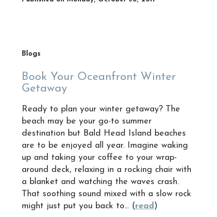
Blogs
Book Your Oceanfront Winter
Getaway
Ready to plan your winter getaway? The
beach may be your go-to summer
destination but Bald Head Island beaches
are to be enjoyed all year. Imagine waking
up and taking your coffee to your wrap-
around deck, relaxing in a rocking chair with
a blanket and watching the waves crash.
That soothing sound mixed with a slow rock
might just put you back to... (
read
)