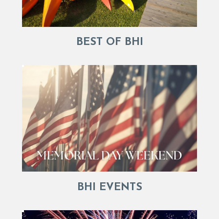
BEST OF BHI
BHI EVENTS