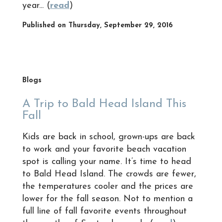
year... (
read
)
Published on Thursday, September 29, 2016
Blogs
A Trip to Bald Head Island This
Fall
Kids are back in school, grown-ups are back
to work and your favorite beach vacation
spot is calling your name. It’s time to head
to Bald Head Island. The crowds are fewer,
the temperatures cooler and the prices are
lower for the fall season. Not to mention a
full line of fall favorite events throughout