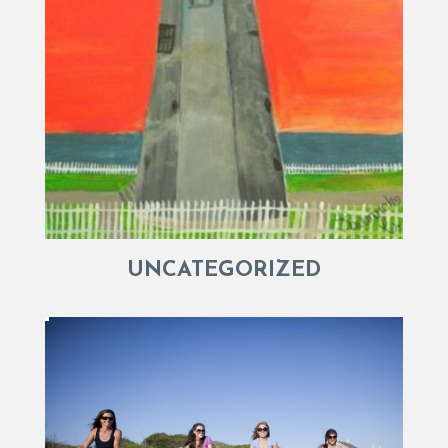
UNCATEGORIZED