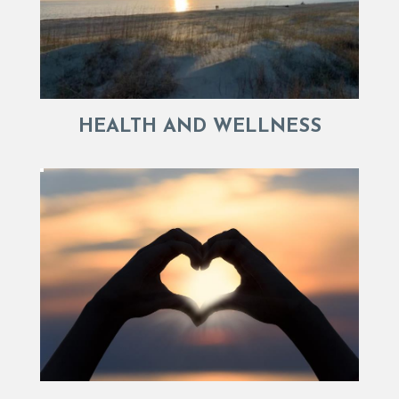
HEALTH AND WELLNESS