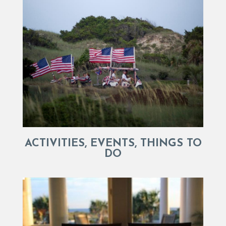
ACTIVITIES, EVENTS, THINGS TO
DO