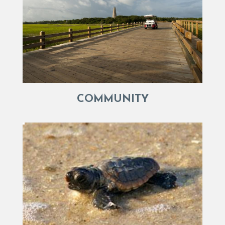
COMMUNITY