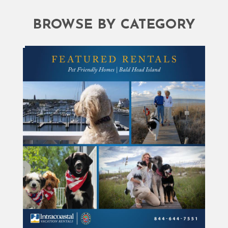
BROWSE BY CATEGORY