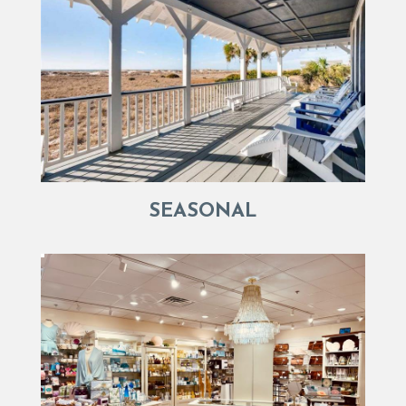
SEASONAL