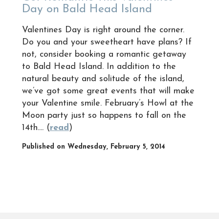
Day on Bald Head Island
Valentines Day is right around the corner.
Do you and your sweetheart have plans? If
not, consider booking a romantic getaway
to Bald Head Island. In addition to the
natural beauty and solitude of the island,
we’ve got some great events that will make
your Valentine smile. February’s Howl at the
Moon party just so happens to fall on the
14th.... (
read
)
Published on Wednesday, February 5, 2014