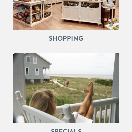
SHOPPING