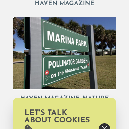
HAVEN MAGAZINE
HAVEN MAGAZINE, NATURE
LET'S TALK
ABOUT COOKIES