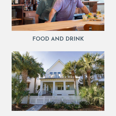
FOOD AND DRINK