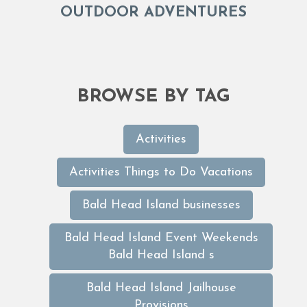
OUTDOOR ADVENTURES
BROWSE BY TAG
Activities
Activities Things to Do Vacations
Bald Head Island businesses
Bald Head Island Event Weekends
Bald Head Island s
Bald Head Island Jailhouse
Provisions