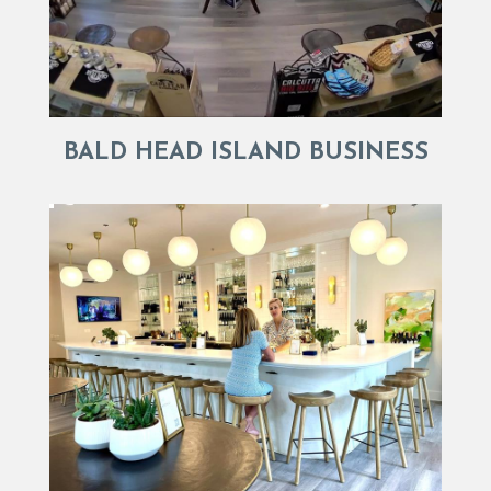
BALD HEAD ISLAND BUSINESS