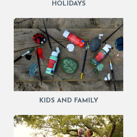
HOLIDAYS
KIDS AND FAMILY