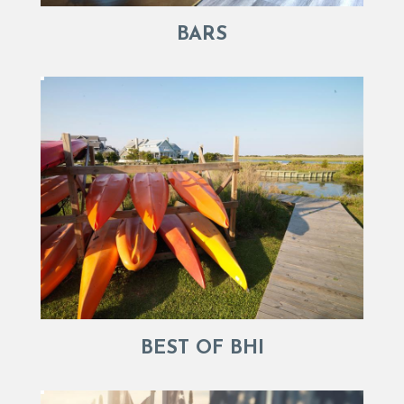
BARS
BEST OF BHI