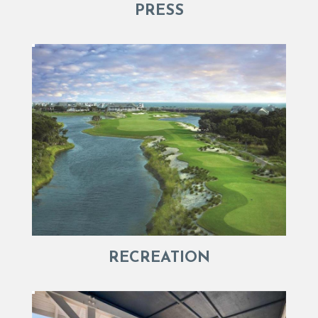
PRESS
RECREATION