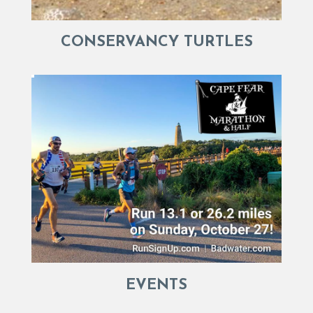
CONSERVANCY TURTLES
EVENTS