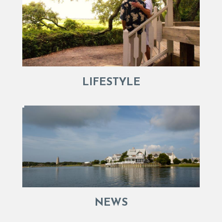
LIFESTYLE
NEWS