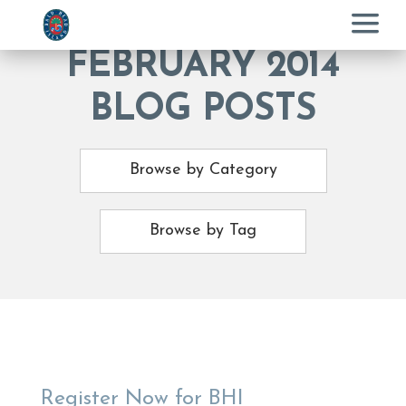
Menu
FEBRUARY 2014
BLOG POSTS
Browse by Category
Browse by Tag
Register Now for BHI