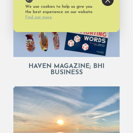
We use cookies to help us give you
the best experience on our website.
Find out more
.
HAVEN MAGAZINE; BHI
BUSINESS