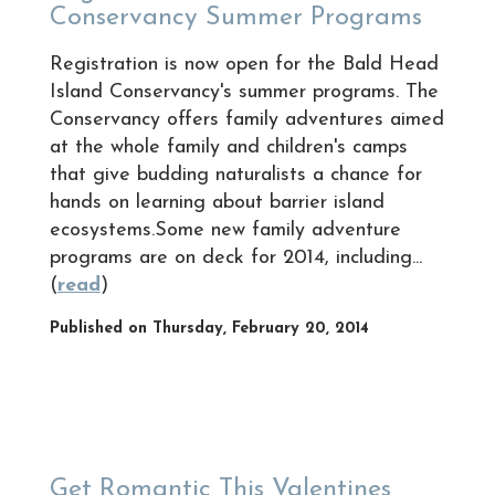
Conservancy Summer Programs
Registration is now open for the Bald Head
Island Conservancy's summer programs. The
Conservancy offers family adventures aimed
at the whole family and children's camps
that give budding naturalists a chance for
hands on learning about barrier island
ecosystems.Some new family adventure
programs are on deck for 2014, including...
(
read
)
Published on Thursday, February 20, 2014
Get Romantic This Valentines