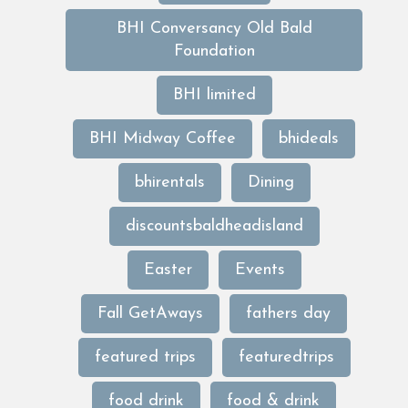
BHI Conversancy Old Bald
Foundation
BHI limited
BHI Midway Coffee
bhideals
bhirentals
Dining
discountsbaldheadisland
Easter
Events
Fall GetAways
fathers day
featured trips
featuredtrips
food drink
food & drink