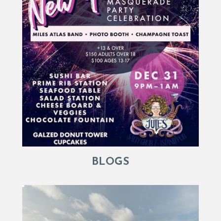
BLOGS