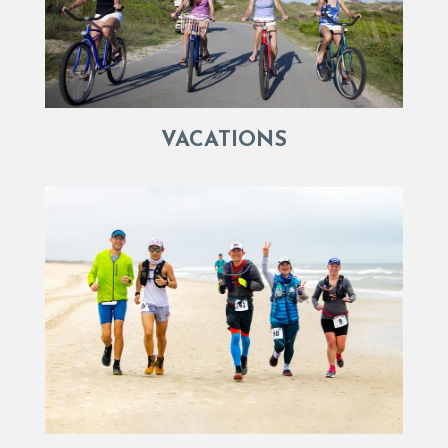
VACATIONS