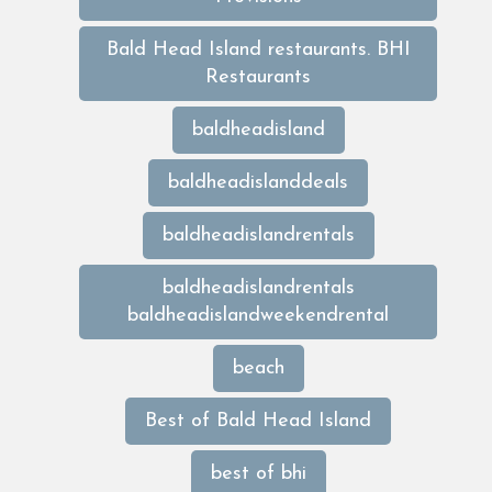
Bald Head Island restaurants. BHI
Restaurants
baldheadisland
baldheadislanddeals
baldheadislandrentals
baldheadislandrentals
baldheadislandweekendrental
beach
Best of Bald Head Island
best of bhi