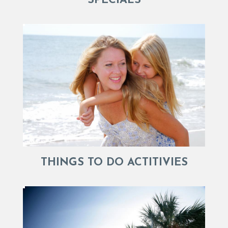
SPECIALS
THINGS TO DO ACTITIVIES