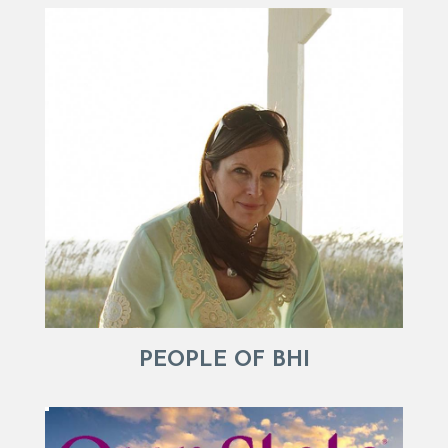
PEOPLE OF BHI