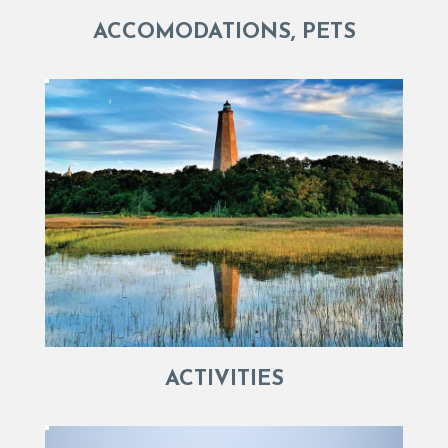
ACCOMODATIONS, PETS
ACTIVITIES