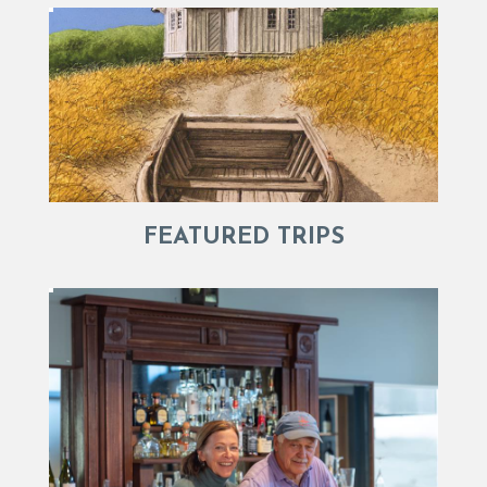
FEATURED TRIPS