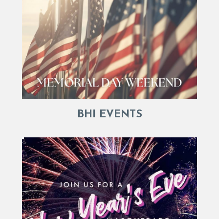
BHI EVENTS