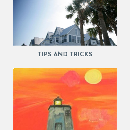
TIPS AND TRICKS