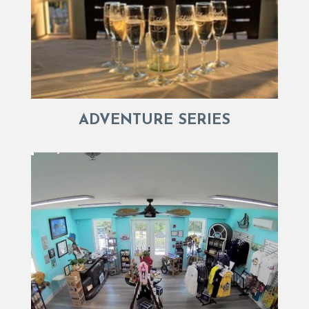
ADVENTURE SERIES