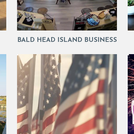
BALD HEAD ISLAND BUSINESS