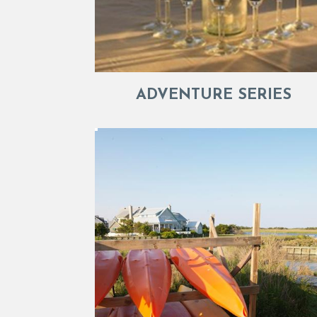
ADVENTURE SERIES