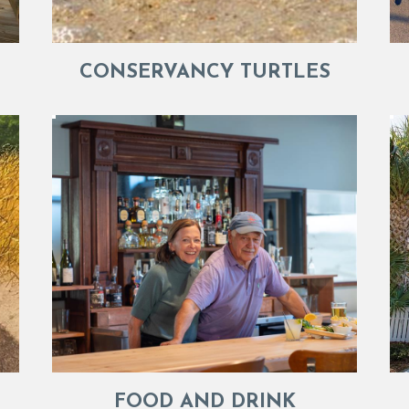
CONSERVANCY TURTLES
FOOD AND DRINK