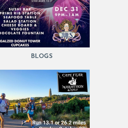
BLOGS