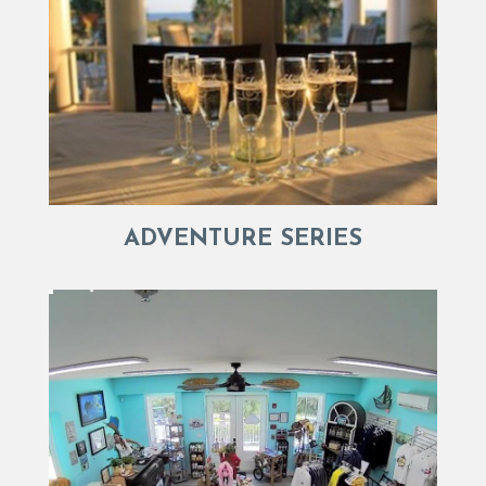
ADVENTURE SERIES