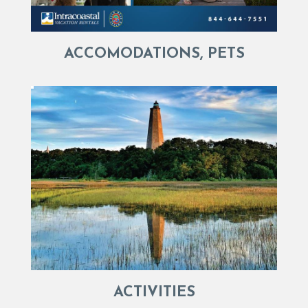
ACCOMODATIONS, PETS
ACTIVITIES