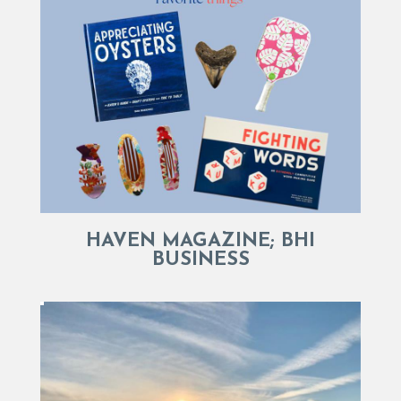
HAVEN MAGAZINE; BHI
BUSINESS