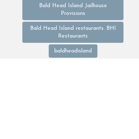
Bald Head Island Jailhouse
Provisions
Bald Head Island restaurants. BHI
Restaurants
baldheadisland
baldheadislanddeals
baldheadislandrentals
baldheadislandrentals
baldheadislandweekendrental
beach
Best of Bald Head Island