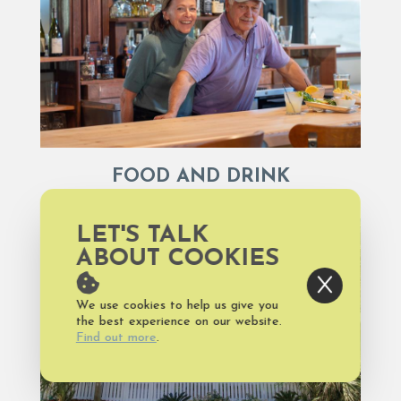
FOOD AND DRINK
LET'S TALK
ABOUT COOKIES
We use cookies to help us give you
the best experience on our website.
Find out more
.