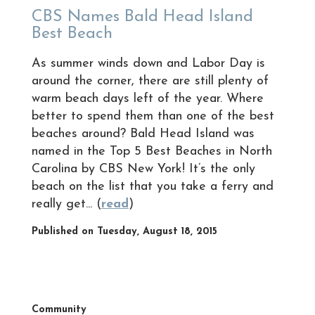
CBS Names Bald Head Island
Best Beach
As summer winds down and Labor Day is
around the corner, there are still plenty of
warm beach days left of the year. Where
better to spend them than one of the best
beaches around? Bald Head Island was
named in the Top 5 Best Beaches in North
Carolina by CBS New York! It’s the only
beach on the list that you take a ferry and
really get... (
read
)
Published on Tuesday, August 18, 2015
Community