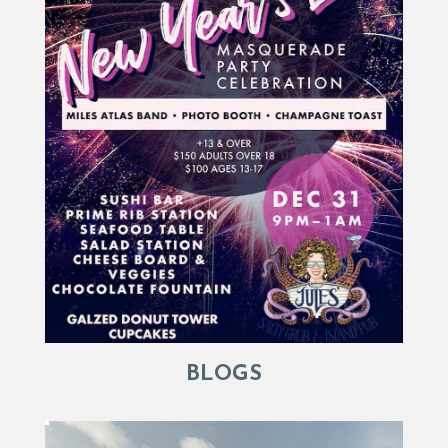
BLOGS