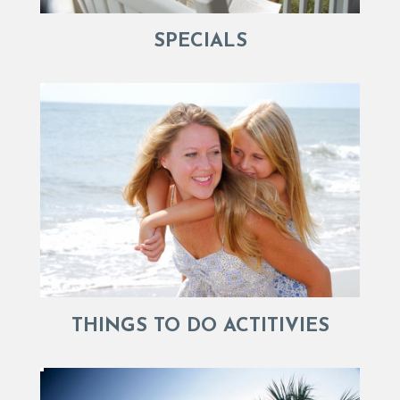
SPECIALS
THINGS TO DO ACTITIVIES