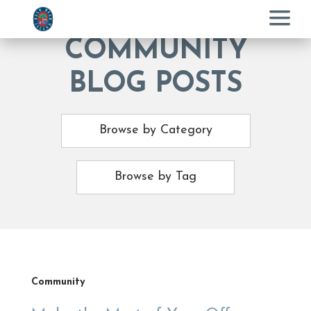
Menu
COMMUNITY
BLOG POSTS
Browse by Category
Browse by Tag
Community