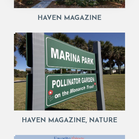
HAVEN MAGAZINE
HAVEN MAGAZINE, NATURE