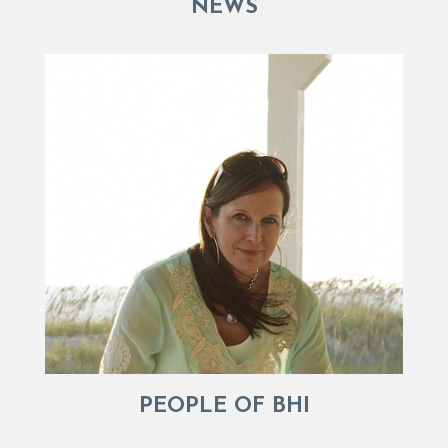
NEWS
PEOPLE OF BHI