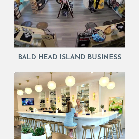
BALD HEAD ISLAND BUSINESS