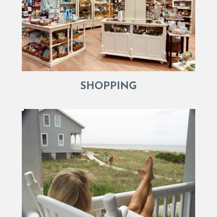
SHOPPING