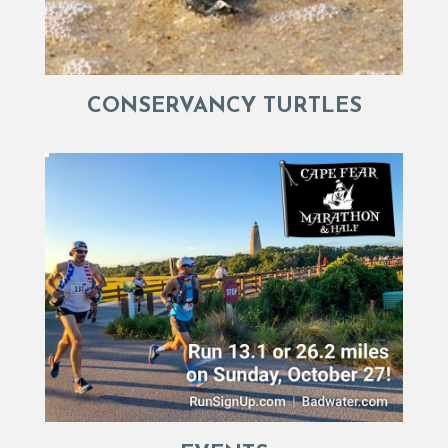
CONSERVANCY TURTLES