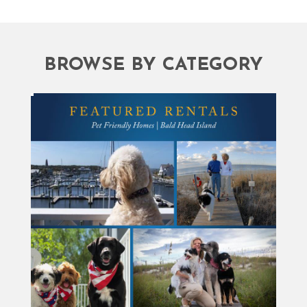
BROWSE BY CATEGORY