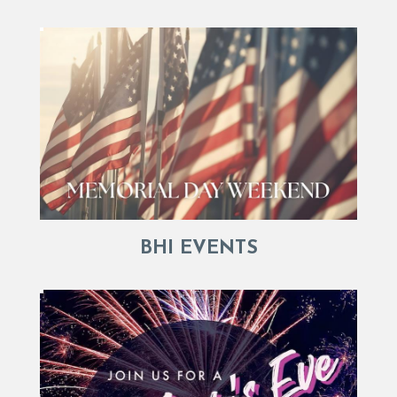
BHI EVENTS