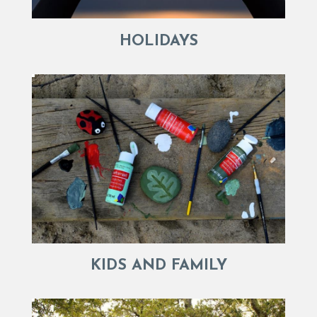
HOLIDAYS
KIDS AND FAMILY