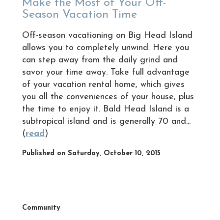
Make the Most of Your Off-
Season Vacation Time
Off-season vacationing on Big Head Island
allows you to completely unwind. Here you
can step away from the daily grind and
savor your time away. Take full advantage
of your vacation rental home, which gives
you all the conveniences of your house, plus
the time to enjoy it. Bald Head Island is a
subtropical island and is generally 70 and...
(
read
)
Published on Saturday, October 10, 2015
Community