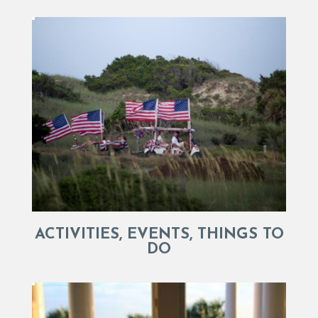
ACTIVITIES, EVENTS, THINGS TO
DO