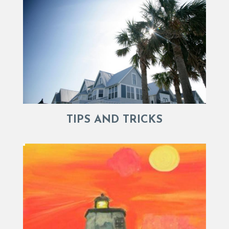
TIPS AND TRICKS