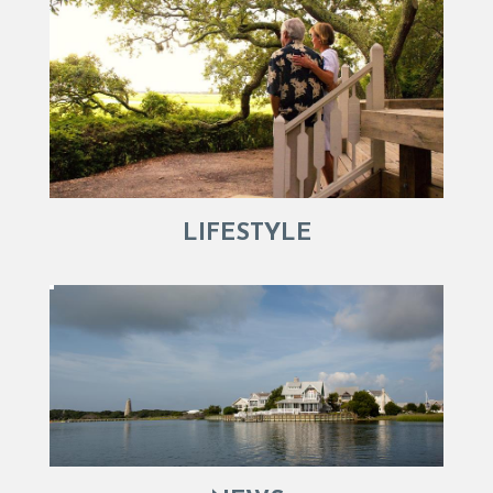
LIFESTYLE