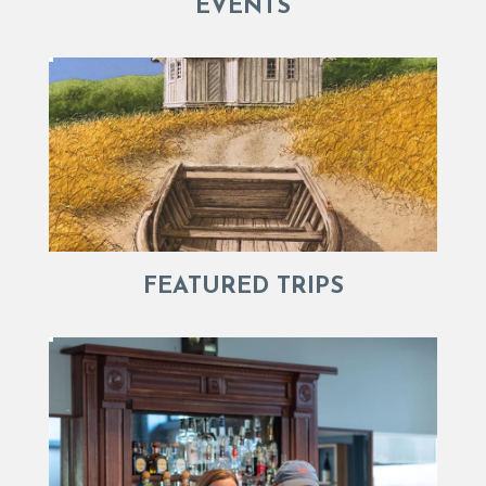
EVENTS
FEATURED TRIPS