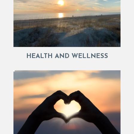
HEALTH AND WELLNESS