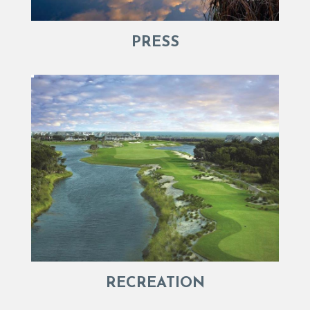
PRESS
RECREATION