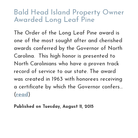
Bald Head Island Property Owner
Awarded Long Leaf Pine
The Order of the Long Leaf Pine award is
one of the most sought after and cherished
awards conferred by the Governor of North
Carolina. This high honor is presented to
North Carolinians who have a proven track
record of service to our state. The award
was created in 1963 with honorees receiving
a certificate by which the Governor confers...
(
read
)
Published on Tuesday, August 11, 2015