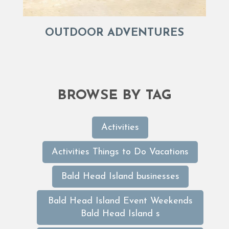
OUTDOOR ADVENTURES
BROWSE BY TAG
Activities
Activities Things to Do Vacations
Bald Head Island businesses
Bald Head Island Event Weekends
Bald Head Island s