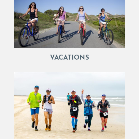
VACATIONS