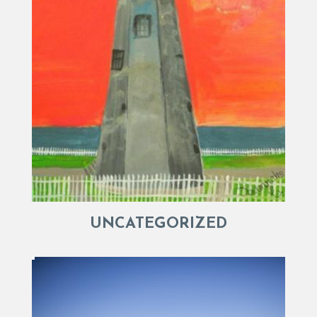
UNCATEGORIZED