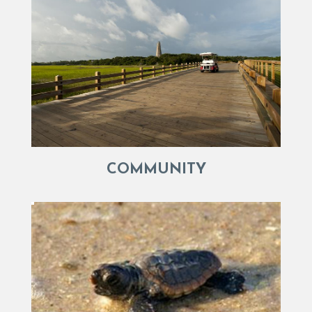
COMMUNITY