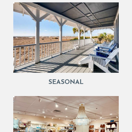
SEASONAL