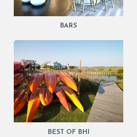
BARS
BEST OF BHI