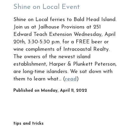
Shine on Local Event
Shine on Local ferries to Bald Head Island.
Join us at Jailhouse Provisions at 251
Edward Teach Extension Wednesday, April
20th, 3:30-5:30 p.m. for a FREE beer or
wine compliments of Intracoastal Realty.
The owners of the newest island
establishment, Harper & Plunkett Peterson,
are long-time islanders. We sat down with
them to learn what... (
read
)
Published on Monday, April 11, 2022
tips and tricks