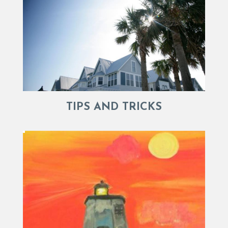
TIPS AND TRICKS