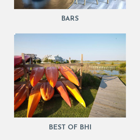
BARS
BEST OF BHI