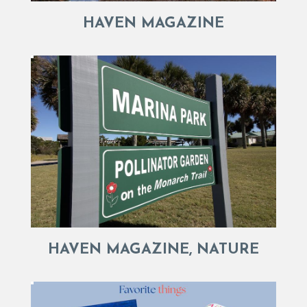
HAVEN MAGAZINE
HAVEN MAGAZINE, NATURE