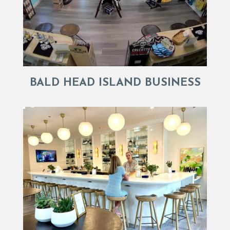
BALD HEAD ISLAND BUSINESS