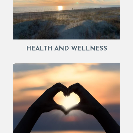
HEALTH AND WELLNESS