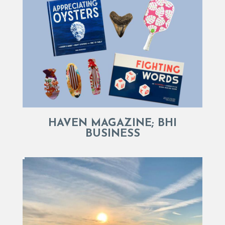
HAVEN MAGAZINE; BHI
BUSINESS