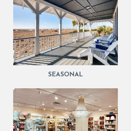
SEASONAL