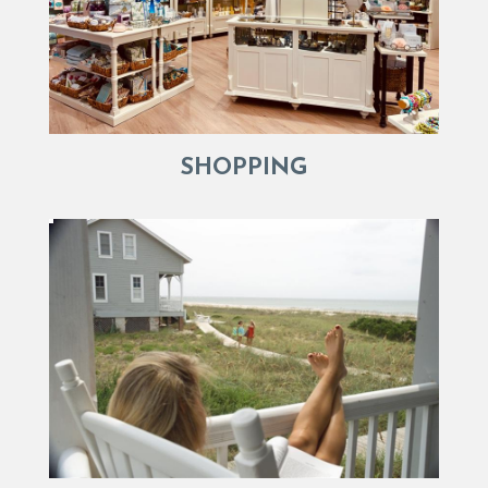
SHOPPING