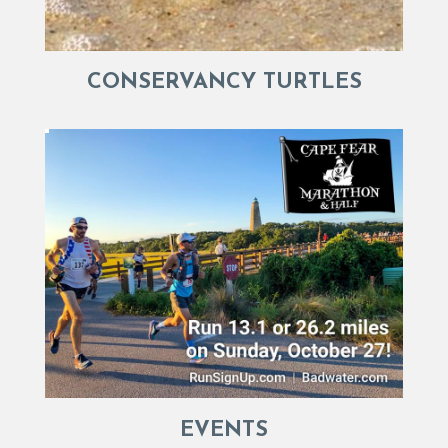
CONSERVANCY TURTLES
EVENTS