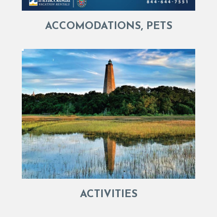
ACCOMODATIONS, PETS
ACTIVITIES