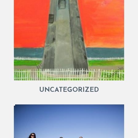
UNCATEGORIZED