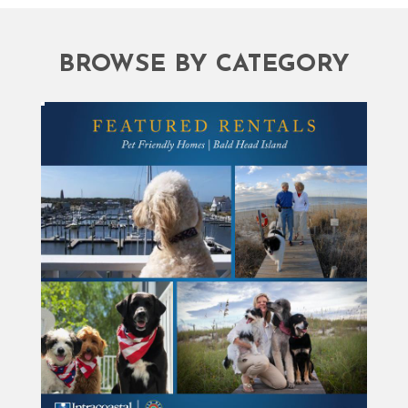
BROWSE BY CATEGORY