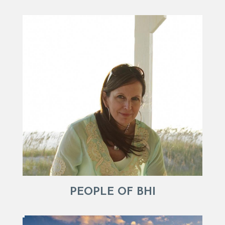
PEOPLE OF BHI