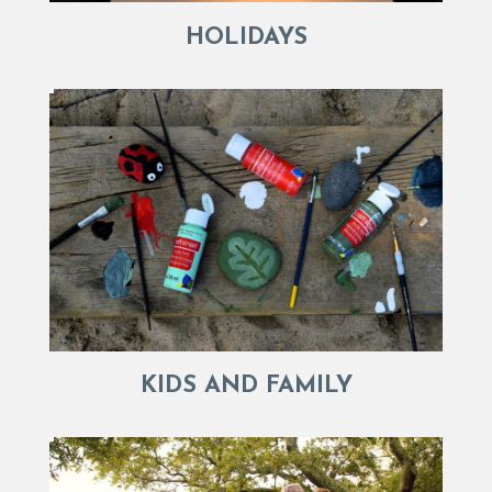
HOLIDAYS
KIDS AND FAMILY