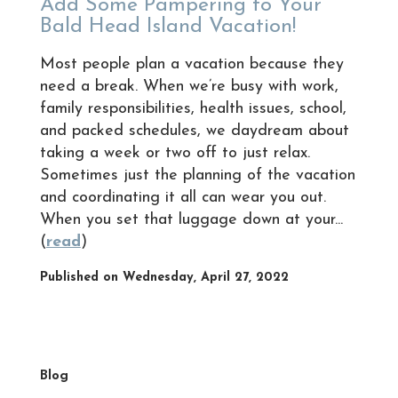
Add Some Pampering to Your
Bald Head Island Vacation!
Most people plan a vacation because they
need a break. When we’re busy with work,
family responsibilities, health issues, school,
and packed schedules, we daydream about
taking a week or two off to just relax.
Sometimes just the planning of the vacation
and coordinating it all can wear you out.
When you set that luggage down at your...
(
read
)
Published on Wednesday, April 27, 2022
Blog