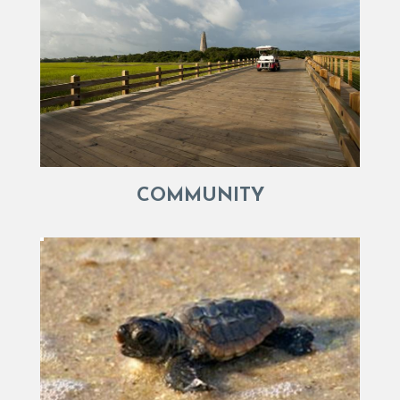
COMMUNITY