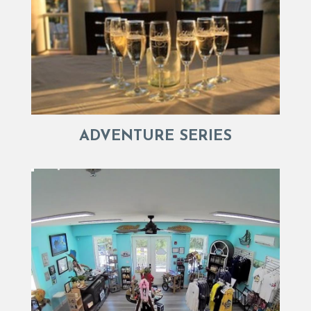
ADVENTURE SERIES