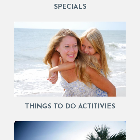
SPECIALS
THINGS TO DO ACTITIVIES