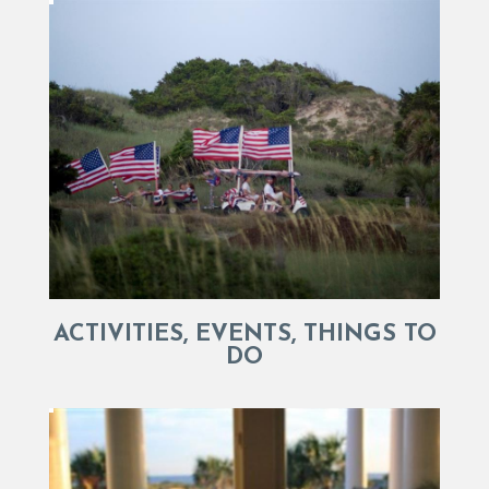
ACTIVITIES, EVENTS, THINGS TO
DO