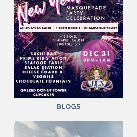
BLOGS