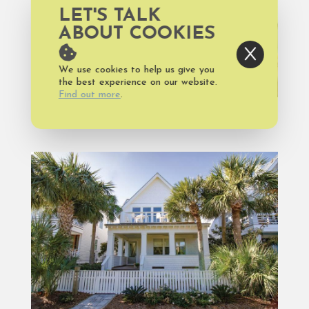
LET'S TALK
ABOUT COOKIES
We use cookies to help us give you
the best experience on our website.
Find out more
.
FOOD AND DRINK