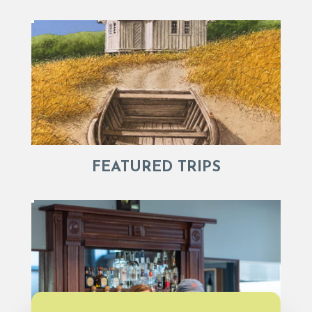
FEATURED TRIPS