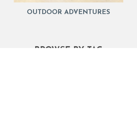
OUTDOOR ADVENTURES
BROWSE BY TAG
Activities
Activities Things to Do Vacations
Bald Head Island businesses
Bald Head Island Event Weekends
Bald Head Island s
Bald Head Island Jailhouse