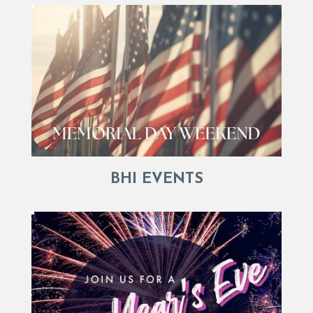
BHI EVENTS