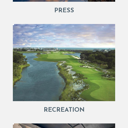
PRESS
RECREATION