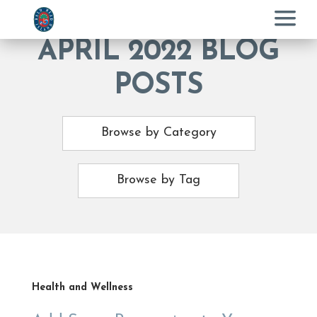
Menu
APRIL 2022 BLOG
POSTS
Browse by Category
Browse by Tag
Health and Wellness