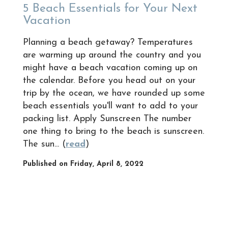
5 Beach Essentials for Your Next
Vacation
Planning a beach getaway? Temperatures
are warming up around the country and you
might have a beach vacation coming up on
the calendar. Before you head out on your
trip by the ocean, we have rounded up some
beach essentials you'll want to add to your
packing list. Apply Sunscreen The number
one thing to bring to the beach is sunscreen.
The sun... (
read
)
Published on Friday, April 8, 2022