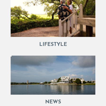
LIFESTYLE
NEWS