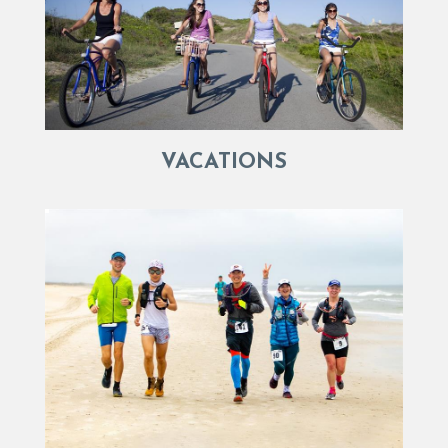
VACATIONS