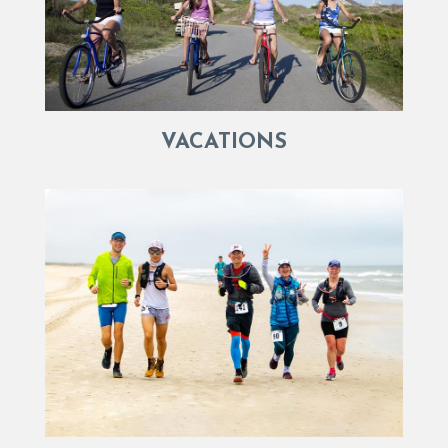
VACATIONS