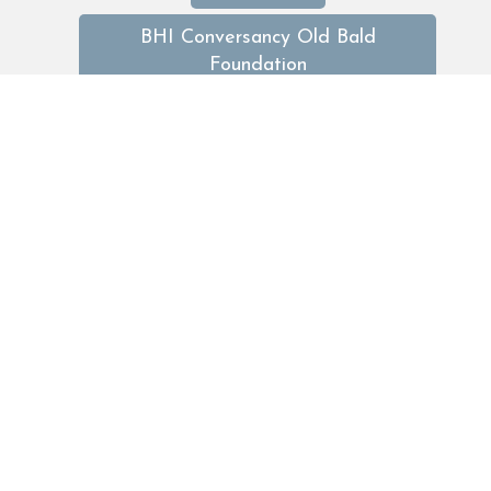
BHI Conversancy Old Bald
Foundation
BHI limited
BHI Midway Coffee
bhideals
bhirentals
Dining
discountsbaldheadisland
Easter
Events
Fall GetAways
fathers day
featured trips
featuredtrips
food drink
food & drink