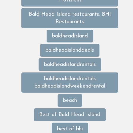
Provisions
Bald Head Island restaurants. BHI
Restaurants
baldheadisland
baldheadislanddeals
baldheadislandrentals
baldheadislandrentals
baldheadislandweekendrental
beach
Best of Bald Head Island
best of bhi