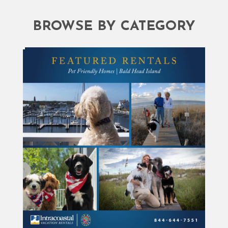
BROWSE BY CATEGORY