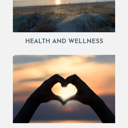
HEALTH AND WELLNESS