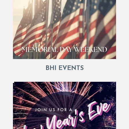
BHI EVENTS