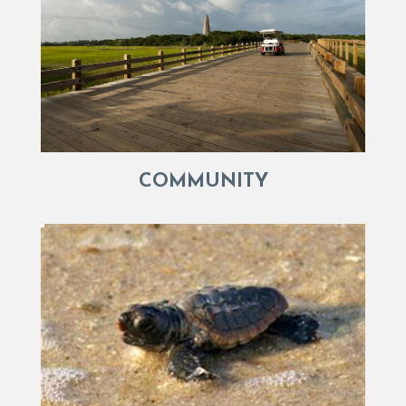
COMMUNITY