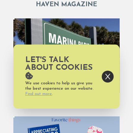
HAVEN MAGAZINE
LET'S TALK
ABOUT COOKIES
We use cookies to help us give you
the best experience on our website.
Find out more
.
HAVEN MAGAZINE, NATURE