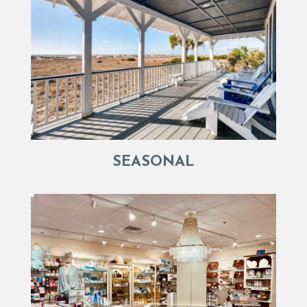
SEASONAL