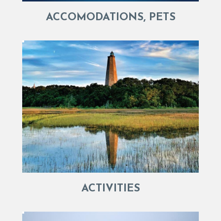
ACCOMODATIONS, PETS
ACTIVITIES