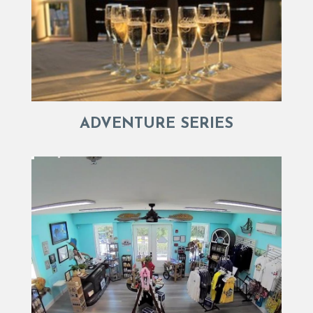
ADVENTURE SERIES