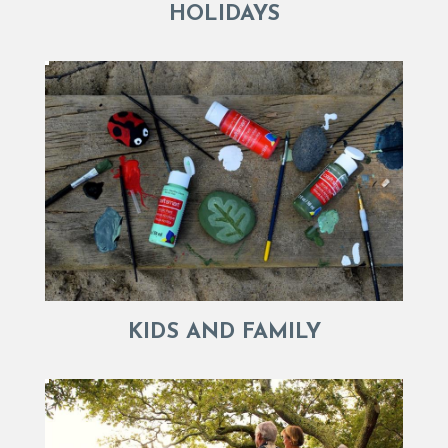
HOLIDAYS
KIDS AND FAMILY