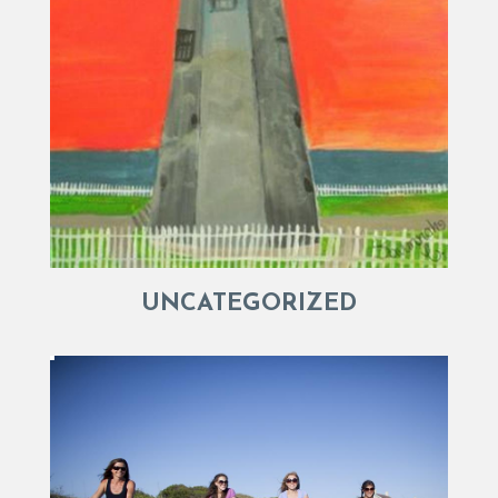
UNCATEGORIZED