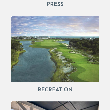
PRESS
RECREATION