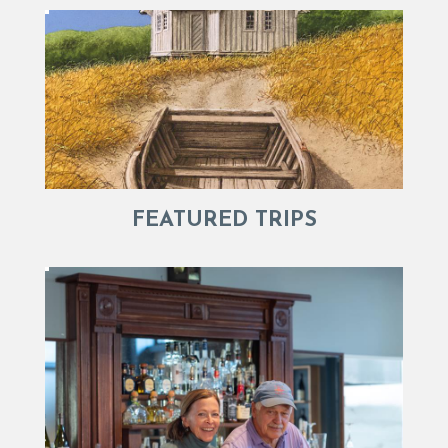
FEATURED TRIPS