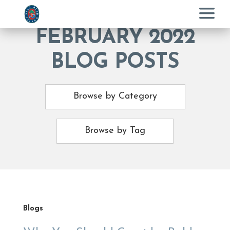
Menu
FEBRUARY 2022
BLOG POSTS
Browse by Category
Browse by Tag
Blogs