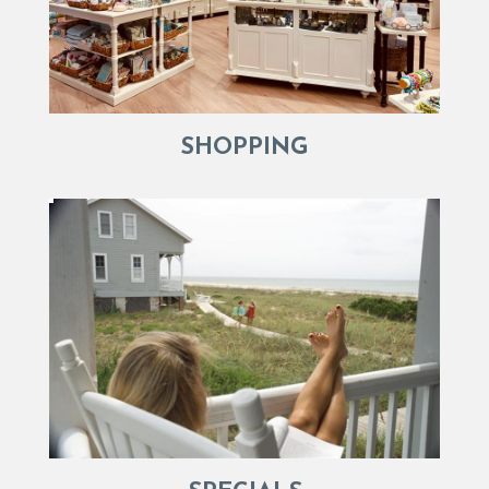
SHOPPING