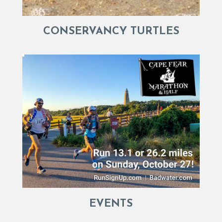
CONSERVANCY TURTLES
EVENTS