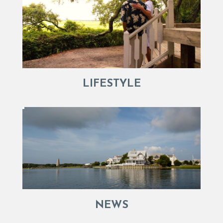
LIFESTYLE
NEWS