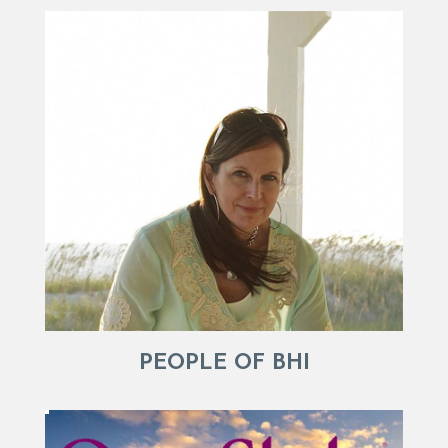
PEOPLE OF BHI