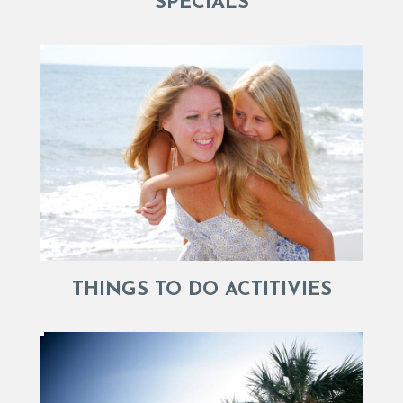
SPECIALS
THINGS TO DO ACTITIVIES