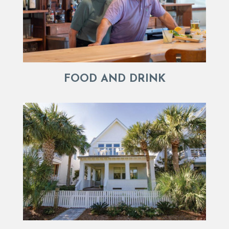
FOOD AND DRINK