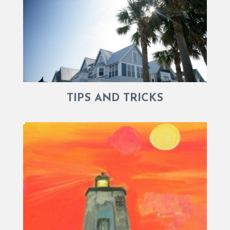
TIPS AND TRICKS