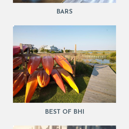
BARS
BEST OF BHI