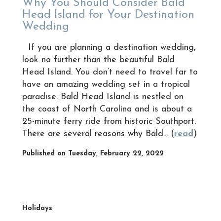
Why You Should Consider Bald
Head Island for Your Destination
Wedding
If you are planning a destination wedding,
look no further than the beautiful Bald
Head Island. You don’t need to travel far to
have an amazing wedding set in a tropical
paradise. Bald Head Island is nestled on
the coast of North Carolina and is about a
25-minute ferry ride from historic Southport.
There are several reasons why Bald... (
read
)
Published on Tuesday, February 22, 2022
Holidays