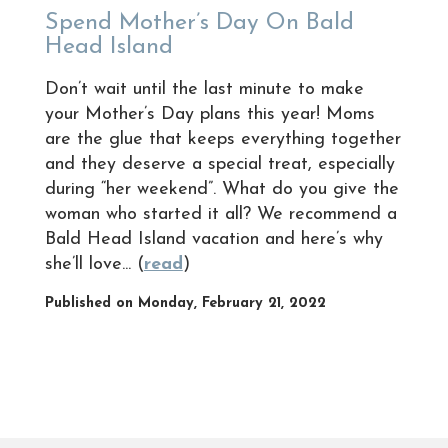
Spend Mother’s Day On Bald
Head Island
Don’t wait until the last minute to make
your Mother’s Day plans this year! Moms
are the glue that keeps everything together
and they deserve a special treat, especially
during “her weekend”. What do you give the
woman who started it all? We recommend a
Bald Head Island vacation and here’s why
she’ll love... (
read
)
Published on Monday, February 21, 2022