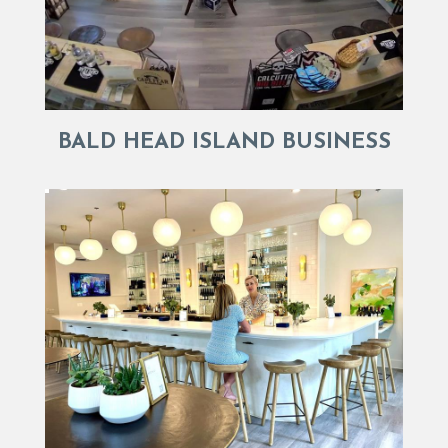
BALD HEAD ISLAND BUSINESS