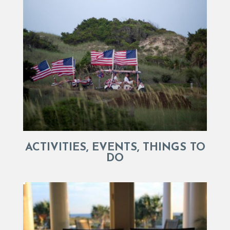
ACTIVITIES, EVENTS, THINGS TO
DO