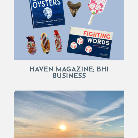
HAVEN MAGAZINE; BHI
BUSINESS