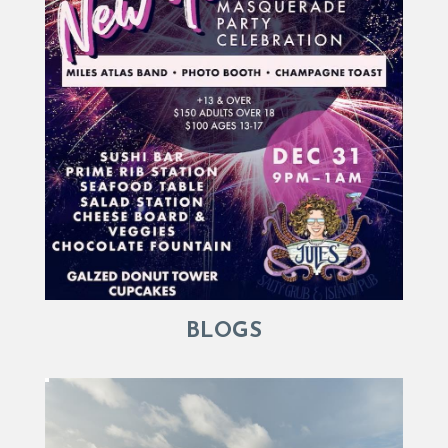
BLOGS