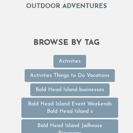
OUTDOOR ADVENTURES
BROWSE BY TAG
Activities
Activities Things to Do Vacations
Bald Head Island businesses
Bald Head Island Event Weekends
Bald Head Island s
Bald Head Island Jailhouse