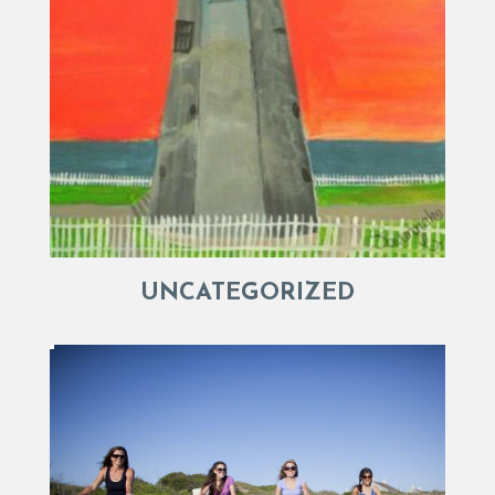
UNCATEGORIZED