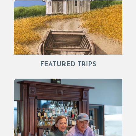
FEATURED TRIPS