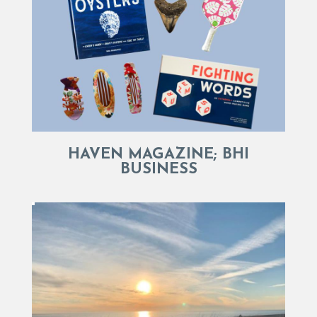
HAVEN MAGAZINE; BHI
BUSINESS