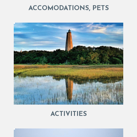
ACCOMODATIONS, PETS
ACTIVITIES