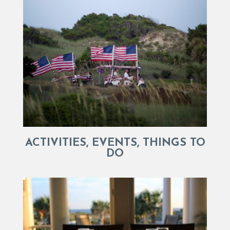
ACTIVITIES, EVENTS, THINGS TO
DO