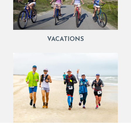
VACATIONS