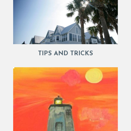
TIPS AND TRICKS