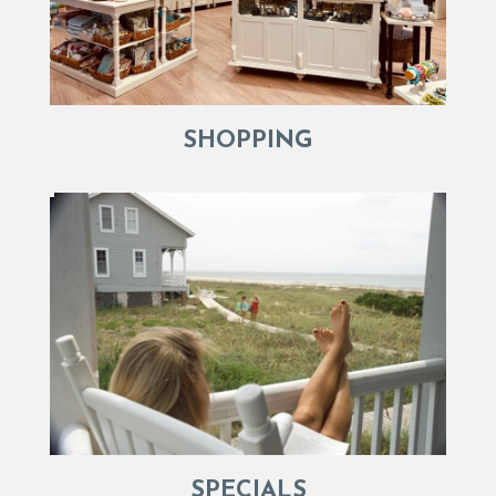
SHOPPING
SPECIALS