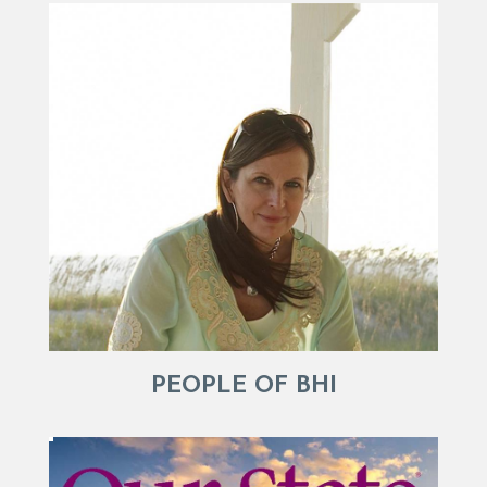
PEOPLE OF BHI