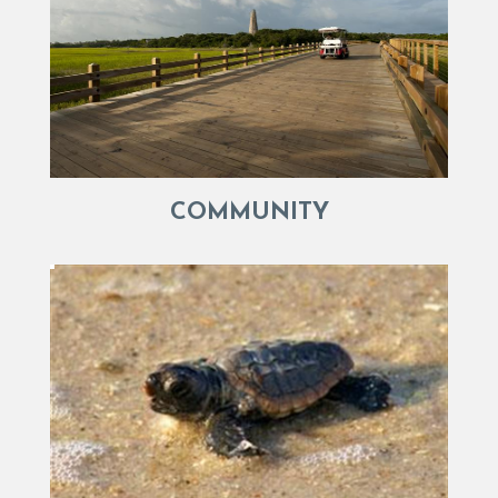
COMMUNITY