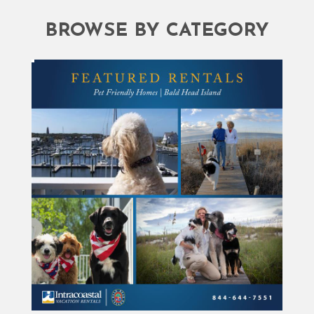
BROWSE BY CATEGORY