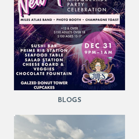
BLOGS