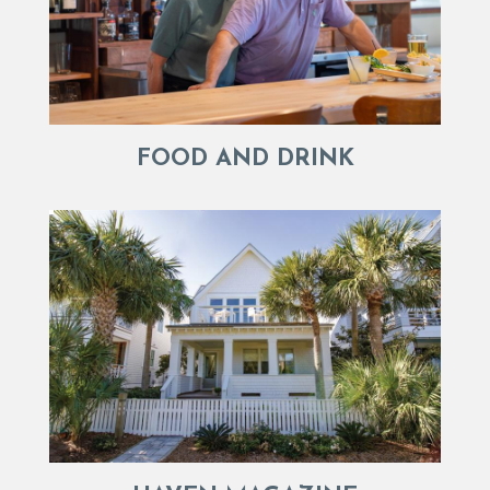
FOOD AND DRINK