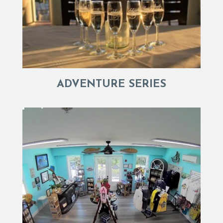
ADVENTURE SERIES