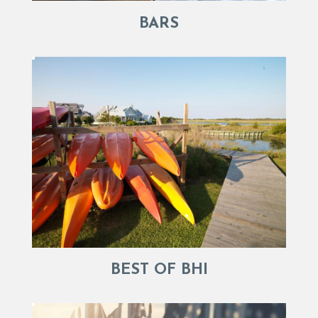
BARS
BEST OF BHI