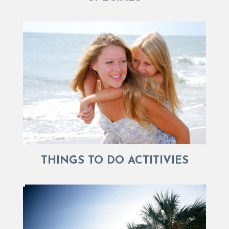
THINGS TO DO ACTITIVIES