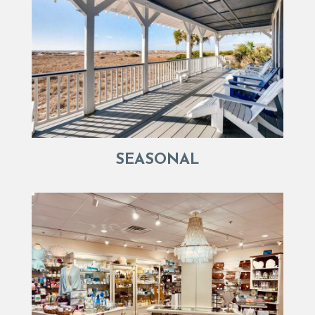
SEASONAL