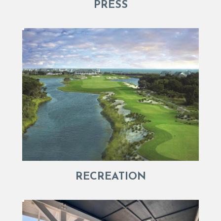
PRESS
RECREATION