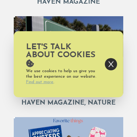
HAVEN MAGAZINE
LET'S TALK
ABOUT COOKIES
We use cookies to help us give you
the best experience on our website.
Find out more
.
HAVEN MAGAZINE, NATURE