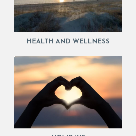
HEALTH AND WELLNESS