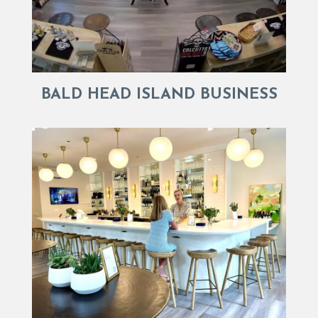
BALD HEAD ISLAND BUSINESS