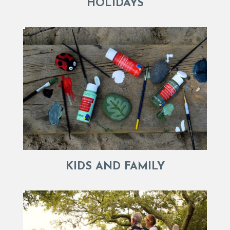
HOLIDAYS
KIDS AND FAMILY