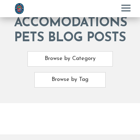
Menu
ACCOMODATIONS
PETS BLOG POSTS
Browse by Category
Browse by Tag