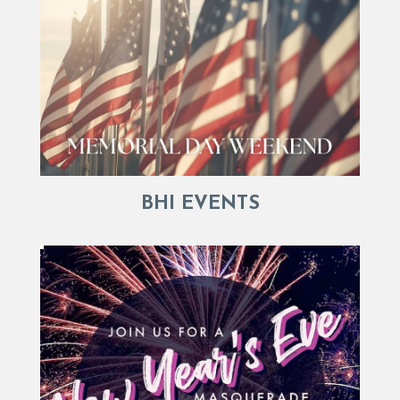
BHI EVENTS