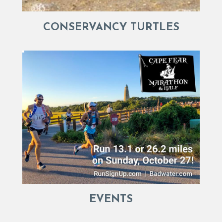
CONSERVANCY TURTLES
EVENTS