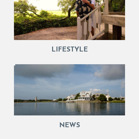
LIFESTYLE
NEWS