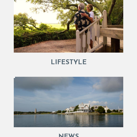
LIFESTYLE
NEWS