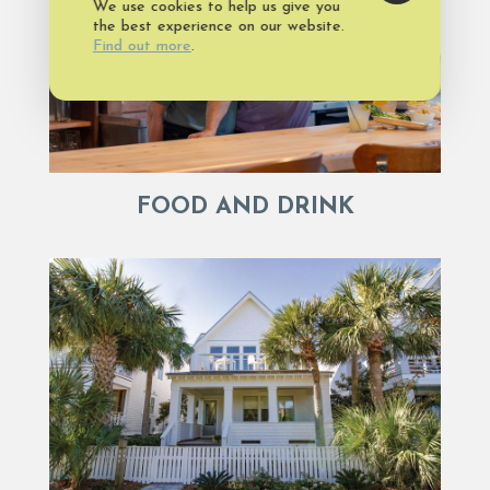
We use cookies to help us give you
the best experience on our website.
Find out more
.
FOOD AND DRINK