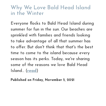
Why We Love Bald Head Island
in the Winter
Everyone flocks to Bald Head Island during
summer for fun in the sun. Our beaches are
sprinkled with families and friends looking
to take advantage of all that summer has
to offer. But don't think that that's the best
time to come to the island because every
season has its perks. Today, we're sharing
some of the reasons we love Bald Head
Island... (
read
)
Published on Friday, November 5, 2021