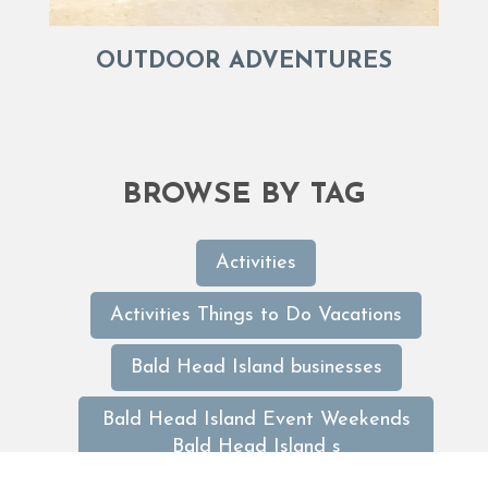
OUTDOOR ADVENTURES
BROWSE BY TAG
Activities
Activities Things to Do Vacations
Bald Head Island businesses
Bald Head Island Event Weekends
Bald Head Island s