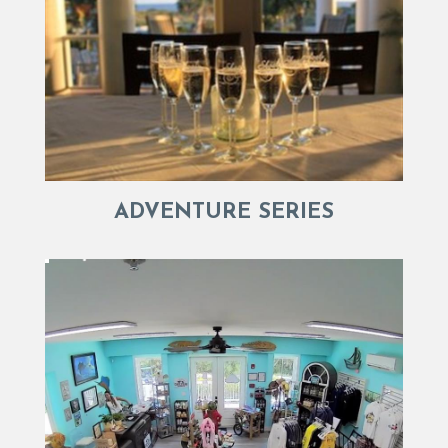
ADVENTURE SERIES