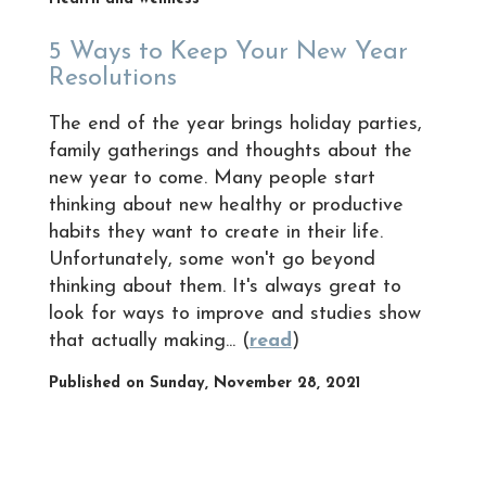
5 Ways to Keep Your New Year
Resolutions
The end of the year brings holiday parties,
family gatherings and thoughts about the
new year to come. Many people start
thinking about new healthy or productive
habits they want to create in their life.
Unfortunately, some won't go beyond
thinking about them. It's always great to
look for ways to improve and studies show
that actually making... (
read
)
Published on Sunday, November 28, 2021