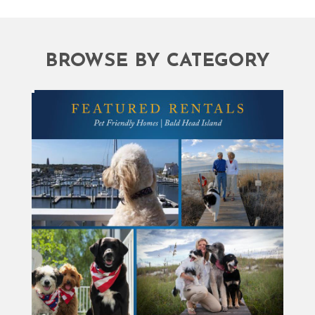
BROWSE BY CATEGORY