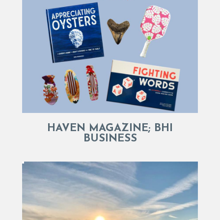
HAVEN MAGAZINE; BHI
BUSINESS