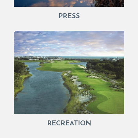
PRESS
RECREATION