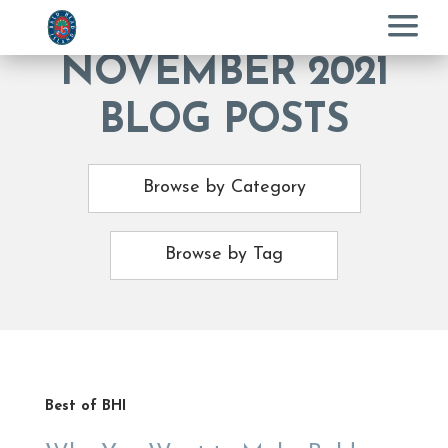
Menu
NOVEMBER 2021
BLOG POSTS
Browse by Category
Browse by Tag
Best of BHI