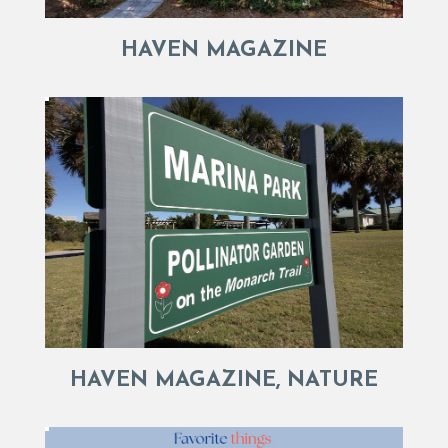
HAVEN MAGAZINE
HAVEN MAGAZINE, NATURE