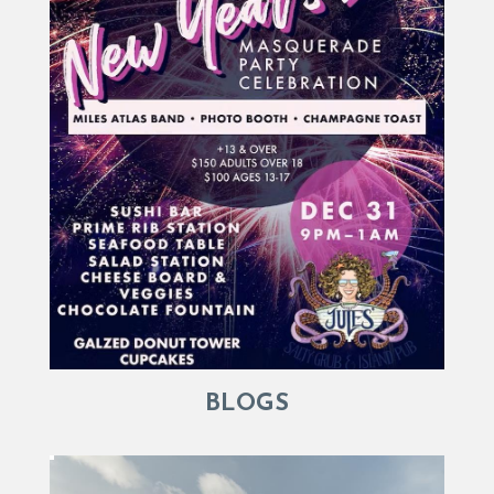
BLOGS