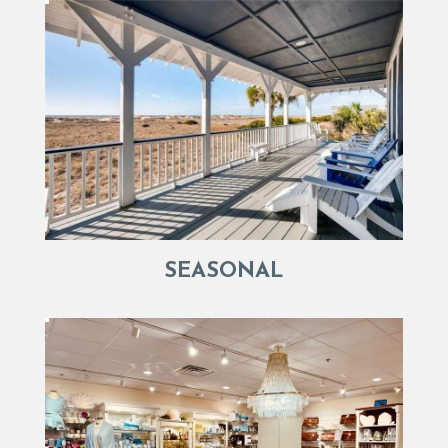
SEASONAL