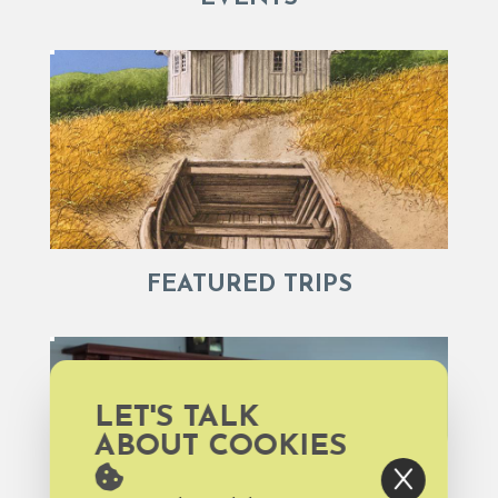
FEATURED TRIPS
LET'S TALK
ABOUT COOKIES