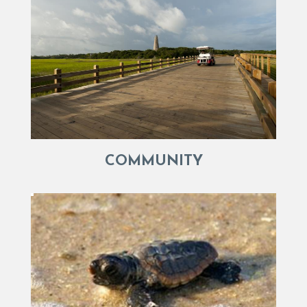
COMMUNITY