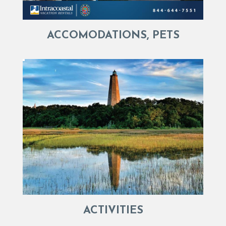
ACCOMODATIONS, PETS
ACTIVITIES