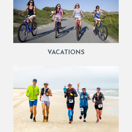
VACATIONS