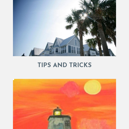
TIPS AND TRICKS