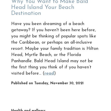
Why You Want to Make Bald
Head Island Your Beach
Destination
Have you been dreaming of a beach
getaway? If you haven't been here before,
you might be thinking of popular spots like
the Caribbean, or perhaps an all-inclusive
resort. Maybe your family tradition is Hilton
Head, Myrtle Beach, or the Florida
Panhandle. Bald Head Island may not be
the first thing you think of if you haven’t
visited before... (
read
)
Published on Tuesday, November 30, 2021
Health and wellness