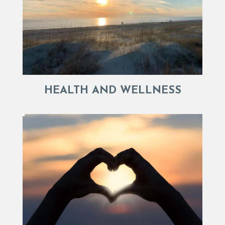
HEALTH AND WELLNESS