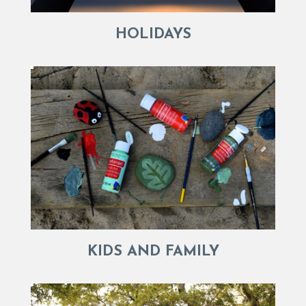
HOLIDAYS
KIDS AND FAMILY