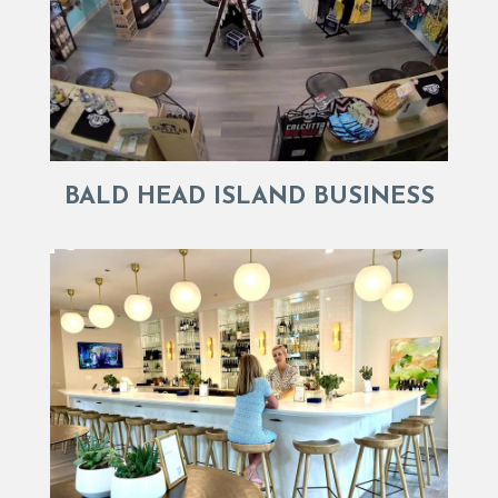
BALD HEAD ISLAND BUSINESS