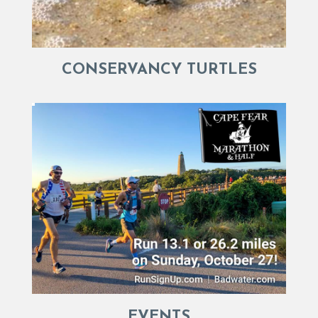
CONSERVANCY TURTLES
EVENTS