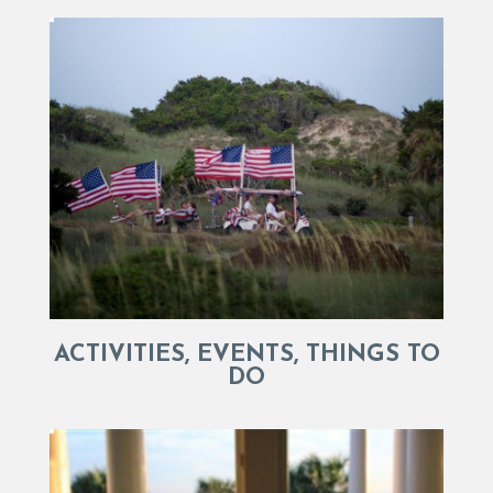
ACTIVITIES, EVENTS, THINGS TO
DO