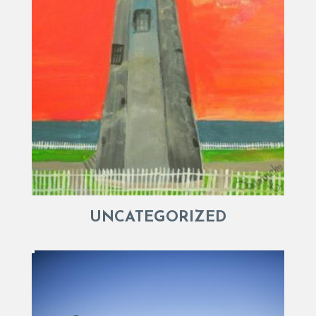
UNCATEGORIZED