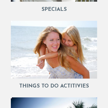
SPECIALS
THINGS TO DO ACTITIVIES