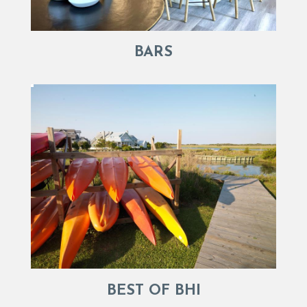
BARS
BEST OF BHI