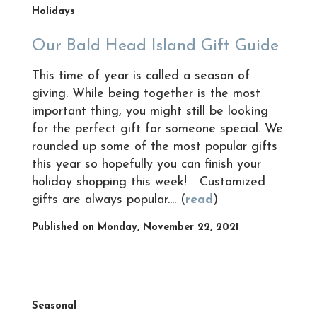
Holidays
Our Bald Head Island Gift Guide
This time of year is called a season of
giving. While being together is the most
important thing, you might still be looking
for the perfect gift for someone special. We
rounded up some of the most popular gifts
this year so hopefully you can finish your
holiday shopping this week! Customized
gifts are always popular.... (
read
)
Published on Monday, November 22, 2021
Seasonal