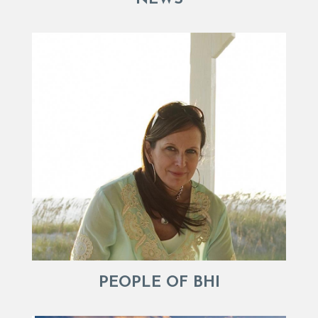
PEOPLE OF BHI