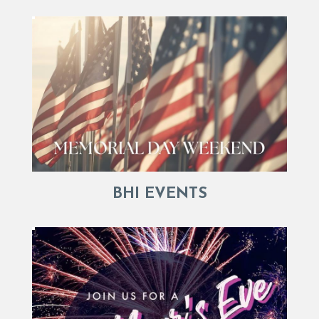
BHI EVENTS