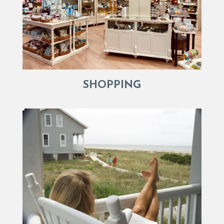
SHOPPING