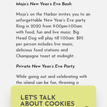
Mojo’s New Year’s Eve Bash
Mojo’s on the Harbor invites you to an
unforgettable New Year’s Eve party.
Ring in 2020 from 9:00pm-1:00am
with food, fun and live music. Big
Head Dog will play till 1:00am. $95
per person includes live music,
delicious food stations and
Champagne toast at midnight.
Private New Year’s Eve Party
While going out and celebrating with
the island can be fun, throwing a
private New Year’s Eve party can be
even better! You have the perfect
LET'S TALK
place for a countdown cocktail toast
ABOUT COOKIES
on the balcony of your
Bald Head