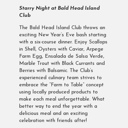
Starry Night at Bald Head Island
Club
The Bald Head Island Club throws an
exciting New Year’s Eve bash starting
with a six-course dinner. Enjoy Scallops
in Shell, Oysters with Caviar, Arpege
Farm Egg, Ensalada de Salsa Verde,
Marble Trout with Black Currants and
Berries with Balsamic. The Club’s
experienced culinary team strives to
embrace the “Farm to Table” concept
using locally produced products to
make each meal unforgettable. What
better way to end the year with a
delicious meal and an exciting
celebration with friends after!