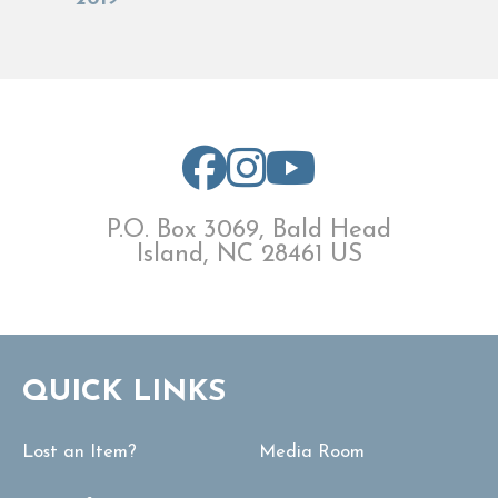
P.O. Box 3069, Bald Head
Island, NC 28461 US
QUICK LINKS
Lost an Item?
Media Room