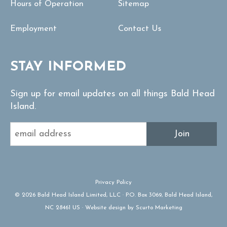
Hours of Operation
Sitemap
Employment
Contact Us
STAY INFORMED
Sign up for email updates on all things Bald Head
Island.
Join
Privacy Policy
© 2026 Bald Head Island Limited, LLC · P.O. Box 3069, Bald Head Island,
NC 28461 US · Website design by Scurto Marketing