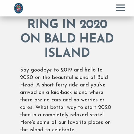
Menu
RING IN 2020
ON BALD HEAD
ISLAND
Say goodbye to 2019 and hello to
2020 on the beautiful island of Bald
Head. A short ferry ride and you’ve
arrived on a laid-back island where
there are no cars and no worries or
cares. What better way to start 2020
then in a completely relaxed state!
Here’s some of our favorite places on
the island to celebrate.