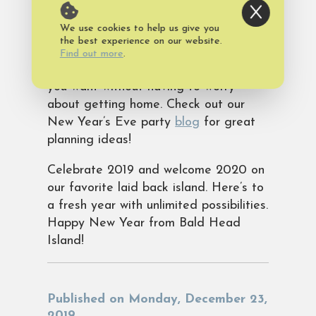
Island vacation rental
. Invite family
We use cookies to help us give you
and friends to enjoy fireworks over the
the best experience on our website.
Atlantic right out your back door. Best
Find out more
.
thing is you can have as much fun as
you want without having to worry
about getting home. Check out our
New Year’s Eve party
blog
for great
planning ideas!
Celebrate 2019 and welcome 2020 on
our favorite laid back island. Here’s to
a fresh year with unlimited possibilities.
Happy New Year from Bald Head
Island!
Published on Monday, December 23,
2019