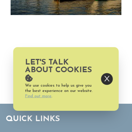
LET'S TALK
ABOUT COOKIES
P.O. Box 3069, Bald Head
Island, NC 28461 US
We use cookies to help us give you
the best experience on our website.
Find out more
.
QUICK LINKS