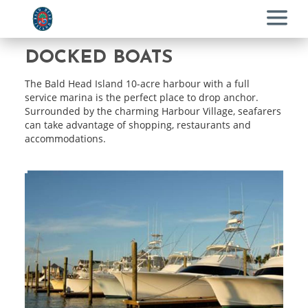
Menu
DOCKED BOATS
The Bald Head Island 10-acre harbour with a full
service marina is the perfect place to drop anchor.
Surrounded by the charming Harbour Village, seafarers
can take advantage of shopping, restaurants and
accommodations.