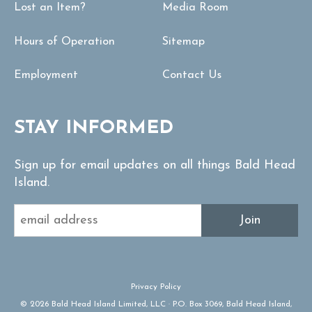
Lost an Item?
Media Room
Hours of Operation
Sitemap
Employment
Contact Us
STAY INFORMED
Sign up for email updates on all things Bald Head
Island.
Join
Privacy Policy
© 2026 Bald Head Island Limited, LLC · P.O. Box 3069, Bald Head Island,