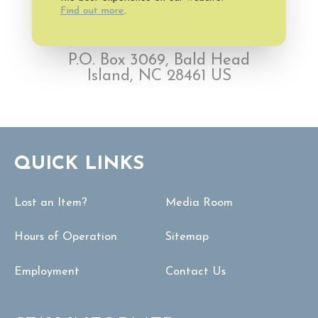
Find out more
.
P.O. Box 3069, Bald Head
Island, NC 28461 US
QUICK LINKS
Lost an Item?
Media Room
Hours of Operation
Sitemap
Employment
Contact Us