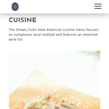
Menu
CUISINE
The Shoals Club’s New American cuisine menu focuses
on sumptuous local seafood and features an extensive
wine list.