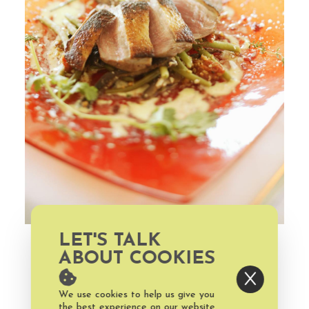
LET'S TALK
ABOUT COOKIES
We use cookies to help us give you
the best experience on our website.