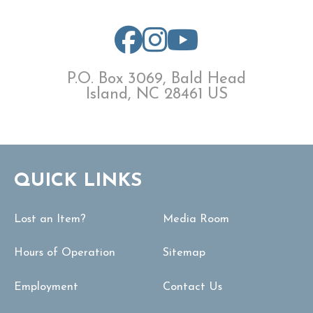
P.O. Box 3069, Bald Head
Island, NC 28461 US
QUICK LINKS
Lost an Item?
Media Room
Hours of Operation
Sitemap
Employment
Contact Us