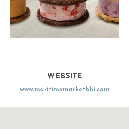
WEBSITE
www.maritimemarketbhi.com