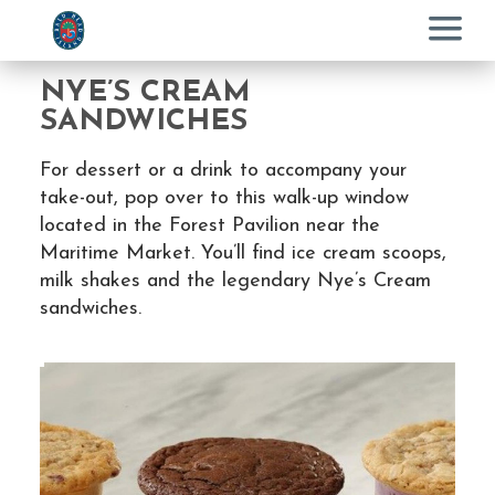
Menu
NYE’S CREAM
SANDWICHES
For dessert or a drink to accompany your
take-out, pop over to this walk-up window
located in the Forest Pavilion near the
Maritime Market. You’ll find ice cream scoops,
milk shakes and the legendary Nye’s Cream
sandwiches.