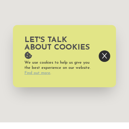
LET'S TALK
ABOUT COOKIES
We use cookies to help us give you
the best experience on our website.
Find out more
.