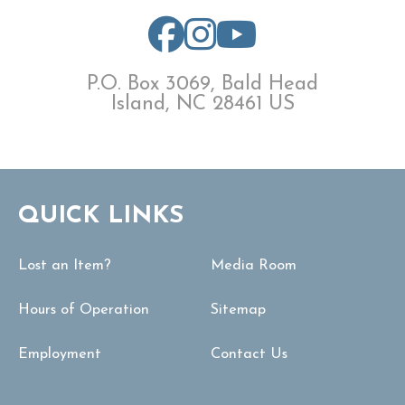
P.O. Box 3069, Bald Head
Island, NC 28461 US
QUICK LINKS
Lost an Item?
Media Room
Hours of Operation
Sitemap
Employment
Contact Us