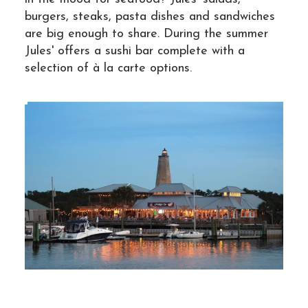
burgers, steaks, pasta dishes and sandwiches
are big enough to share. During the summer
Jules' offers a sushi bar complete with a
selection of à la carte options.