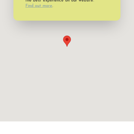
the best experience on our website.
Find out more
.