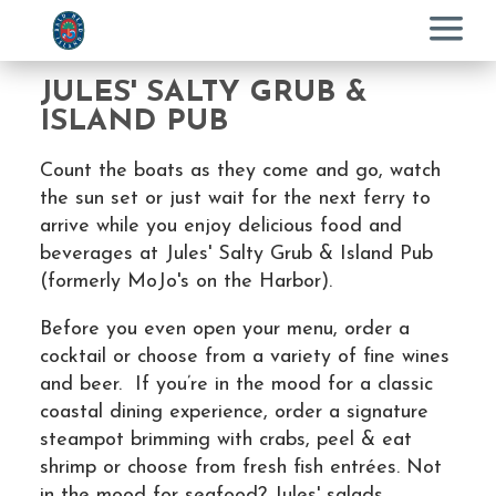
Menu
JULES' SALTY GRUB &
ISLAND PUB
Count the boats as they come and go, watch
the sun set or just wait for the next ferry to
arrive while you enjoy delicious food and
beverages at Jules' Salty Grub & Island Pub
(formerly MoJo's on the Harbor).
Before you even open your menu, order a
cocktail or choose from a variety of fine wines
and beer. If you’re in the mood for a classic
coastal dining experience, order a signature
steampot brimming with crabs, peel & eat
shrimp or choose from fresh fish entrées. Not
in the mood for seafood? Jules' salads,