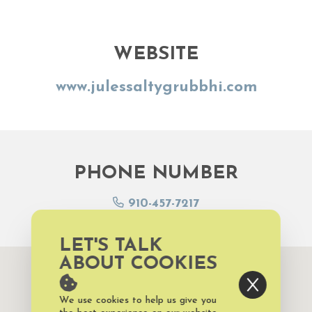
WEBSITE
www.julessaltygrubbhi.com
PHONE NUMBER
910-457-7217
LET'S TALK
ABOUT COOKIES
We use cookies to help us give you