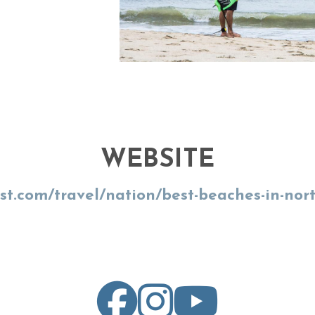
WEBSITE
ist.com/travel/nation/best-beaches-in-nor