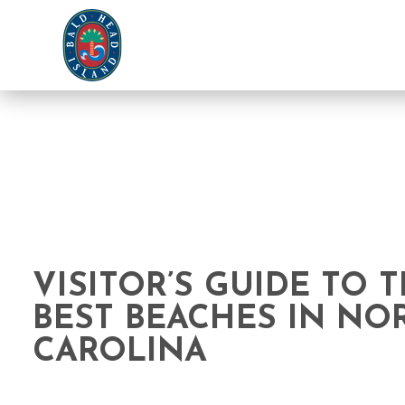
VISITOR’S GUIDE TO 
BEST BEACHES IN NO
CAROLINA