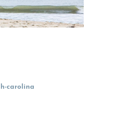
th-carolina