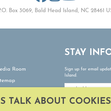
P.O. Box 3069, Bald Head Island, NC 28461 U
STAY INF
edia Room
Sign up for email upda
Island.
itemap
ontact Us
'S TALK ABOUT COOKIES