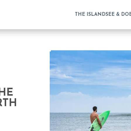
THE ISLAND
SEE & DO
THE
RTH