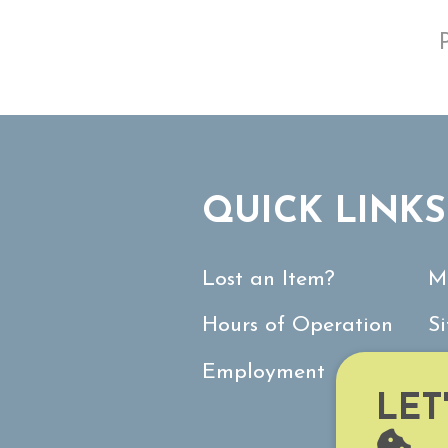
QUICK LINKS
Lost an Item?
M
Hours of Operation
S
Employment
C
LET