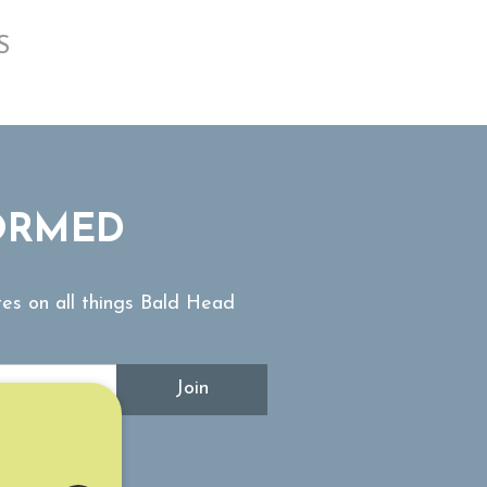
S
ORMED
tes on all things Bald Head
Join