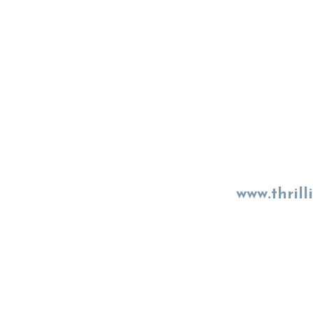
www.thrill