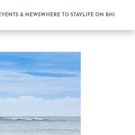
EVENTS & NEWS
WHERE TO STAY
LIFE ON BHI