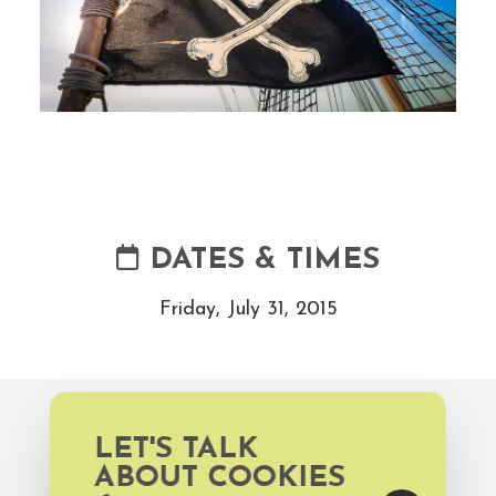
DATES & TIMES
Friday, July 31, 2015
WEBSITE
LET'S TALK
ABOUT COOKIES