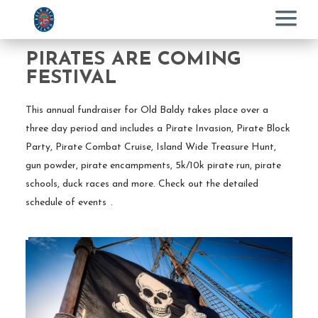
Menu
PIRATES ARE COMING
FESTIVAL
This annual fundraiser for Old Baldy takes place over a
three day period and includes a Pirate Invasion, Pirate Block
Party, Pirate Combat Cruise, Island Wide Treasure Hunt,
gun powder, pirate encampments, 5k/10k pirate run, pirate
schools, duck races and more. Check out the detailed
schedule of events
.