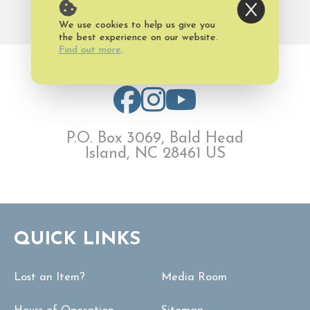
www.oldbaldy.org
We use cookies to help us give you
the best experience on our website.
Find out more
.
P.O. Box 3069, Bald Head
Island, NC 28461 US
QUICK LINKS
Lost an Item?
Media Room