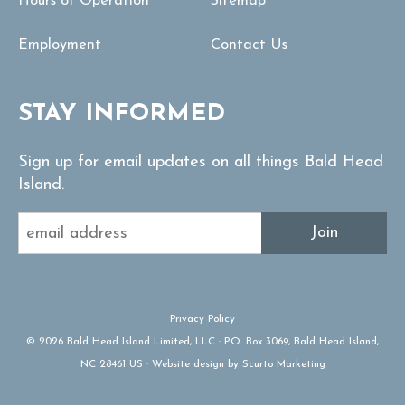
Hours of Operation
Sitemap
Employment
Contact Us
STAY INFORMED
Sign up for email updates on all things Bald Head
Island.
Join
Privacy Policy
© 2026 Bald Head Island Limited, LLC · P.O. Box 3069, Bald Head Island,
NC 28461 US · Website design by Scurto Marketing