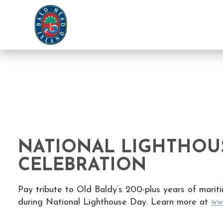
NATIONAL LIGHTHOU
CELEBRATION
Pay tribute to Old Baldy’s 200-plus years of mariti
during National Lighthouse Day. Learn more at
ww