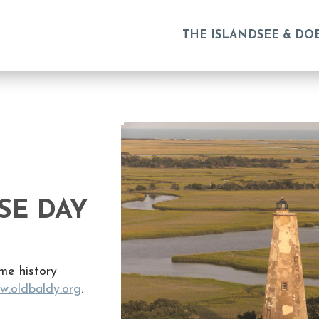
THE ISLAND
SEE & DO
SE DAY
me history
w.oldbaldy.org
.