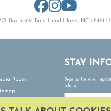
P.O. Box 3069, Bald Head Island, NC 28461 U
STAY INF
edia Room
Sign up for email upda
Island.
itemap
ontact Us