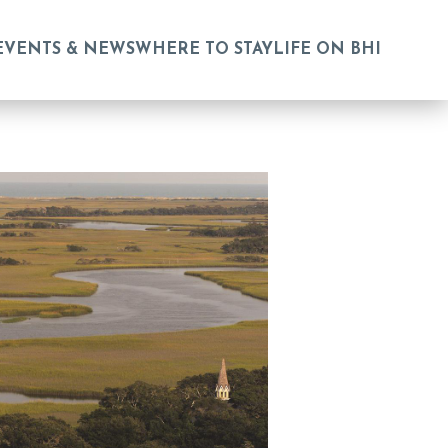
EVENTS & NEWS
WHERE TO STAY
LIFE ON BHI