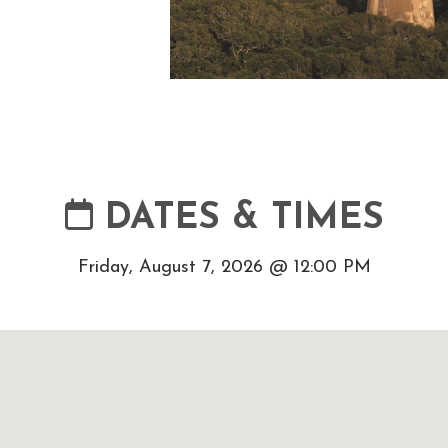
DATES & TIMES
Friday, August 7, 2026 @ 12:00 PM