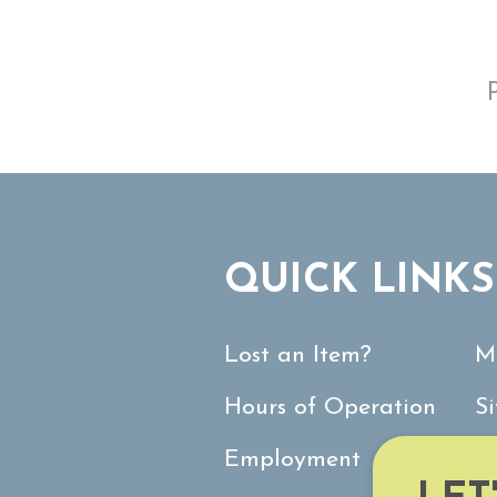
QUICK LINKS
Lost an Item?
M
Hours of Operation
S
Employment
C