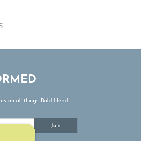
S
ORMED
tes on all things Bald Head
Join