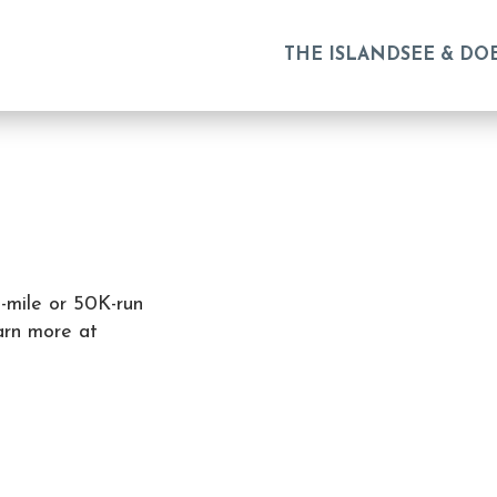
THE ISLAND
SEE & DO
-mile or 50K-run
arn more at