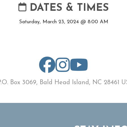
DATES & TIMES
Saturday, March 23, 2024 @ 8:00 AM
P.O. Box 3069, Bald Head Island, NC 28461 U