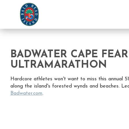
BADWATER CAPE FEAR
ULTRAMARATHON
Hardcore athletes won't want to miss this annual 51
along the island's forested wynds and beaches. Le
Badwater.com
.