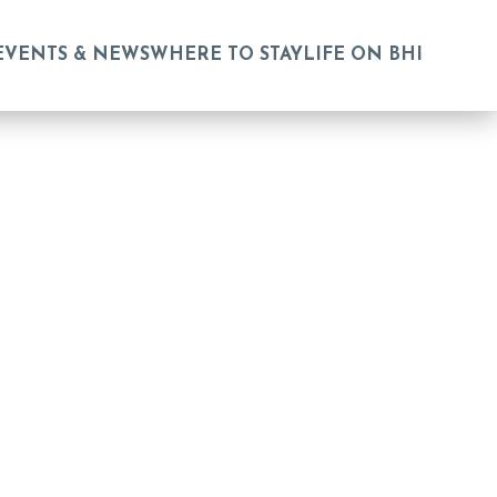
EVENTS & NEWS
WHERE TO STAY
LIFE ON BHI