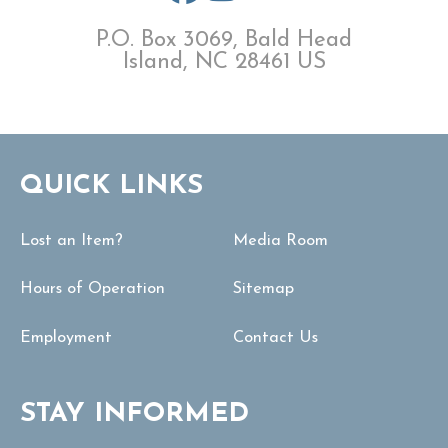
P.O. Box 3069, Bald Head
Island, NC 28461 US
QUICK LINKS
Lost an Item?
Media Room
Hours of Operation
Sitemap
Employment
Contact Us
STAY INFORMED