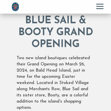
Menu
BLUE SAIL &
BOOTY GRAND
OPENING
Two new island boutiques celebrated
their Grand Opening on March 26,
2024, on Bald Head Island, just in
time for the upcoming Easter
weekend. Located in Stoked Village
along Merchants Row, Blue Sail and
its sister store, Booty, are a colorful
addition to the island’s shopping
options.