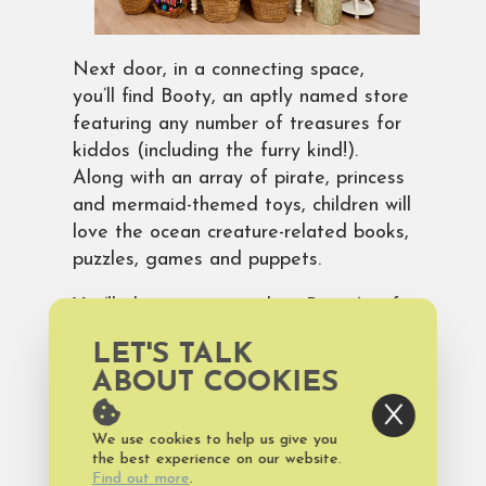
Next door, in a connecting space,
you’ll find Booty, an aptly named store
featuring any number of treasures for
kiddos (including the furry kind!).
Along with an array of pirate, princess
and mermaid-themed toys, children will
love the ocean creature-related books,
puzzles, games and puppets.
You’ll also want to explore Booty’s gift
baskets for any number of occasions,
LET'S TALK
including birthdays, housewarmings,
ABOUT COOKIES
and, of course, the upcoming Easter
holiday. There’s still time to place your
We use cookies to help us give you
Easter basket order by contacting the
the best experience on our website.
store at
info@bhigiftbaskets.com
or
Find out more
.