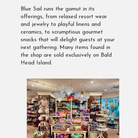
Blue Sail runs the gamut in its
offerings, from relaxed resort wear
and jewelry to playful linens and
ceramics, to scrumptious gourmet
snacks that will delight guests at your
next gathering. Many items found in
the shop are sold exclusively on Bald
Head Island.