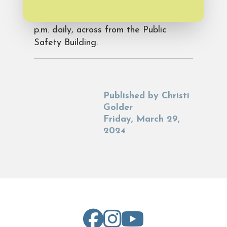
calling 910-800-9705. Visit the shops
at 5 Merchants Row from 10 a.m.-6
p.m. daily, across from the Public
Safety Building.
Published by
Christi
Golder
Friday, March 29,
2024