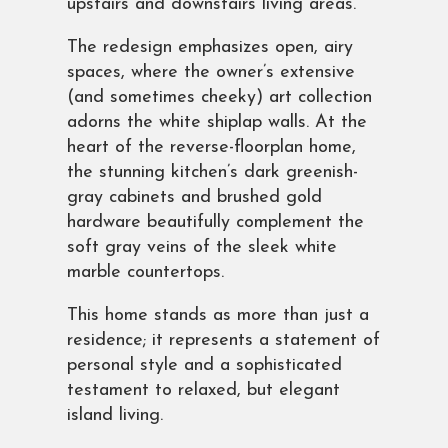
upstairs and downstairs living areas.
The redesign emphasizes open, airy
spaces, where the owner’s extensive
(and sometimes cheeky) art collection
adorns the white shiplap walls. At the
heart of the reverse-floorplan home,
the stunning kitchen’s dark greenish-
gray cabinets and brushed gold
hardware beautifully complement the
soft gray veins of the sleek white
marble countertops.
This home stands as more than just a
residence; it represents a statement of
personal style and a sophisticated
testament to relaxed, but elegant
island living.