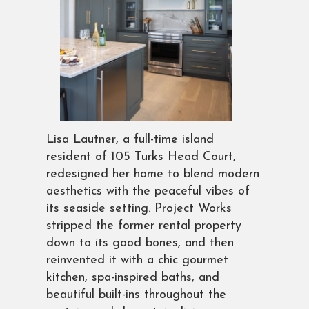
Lisa Lautner, a full-time island
resident of 105 Turks Head Court,
redesigned her home to blend modern
aesthetics with the peaceful vibes of
its seaside setting. Project Works
stripped the former rental property
down to its good bones, and then
reinvented it with a chic gourmet
kitchen, spa-inspired baths, and
beautiful built-ins throughout the