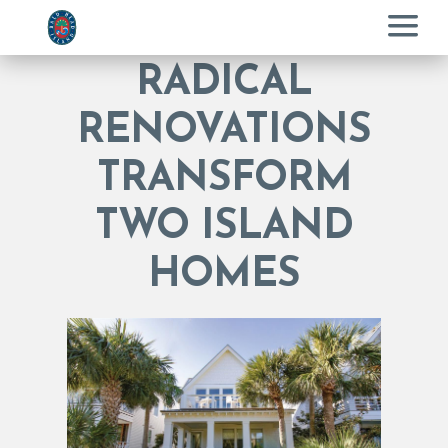
Menu
RADICAL
RENOVATIONS
TRANSFORM
TWO ISLAND
HOMES