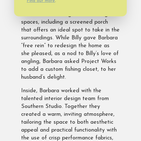
Find out more
.
home stands out with its classic
exterior and inviting outdoor living
spaces, including a screened porch
that offers an ideal spot to take in the
surroundings. While Billy gave Barbara
“free rein” to redesign the home as
she pleased, as a nod to Billy’s love of
angling, Barbara asked Project Works
to add a custom fishing closet, to her
husband’s delight.
Inside, Barbara worked with the
talented interior design team from
Southern Studio. Together they
created a warm, inviting atmosphere,
tailoring the space to both aesthetic
appeal and practical functionality with
the use of crisp performance fabrics,