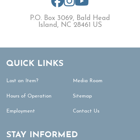
P.O. Box 3069, Bald Head
Island, NC 28461 US
QUICK LINKS
Lost an Item?
Media Room
Hours of Operation
Sitemap
Employment
Contact Us
STAY INFORMED