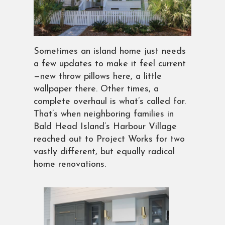
Sometimes an island home just needs
a few updates to make it feel current
—new throw pillows here, a little
wallpaper there. Other times, a
complete overhaul is what’s called for.
That’s when neighboring families in
Bald Head Island’s Harbour Village
reached out to Project Works for two
vastly different, but equally radical
home renovations.