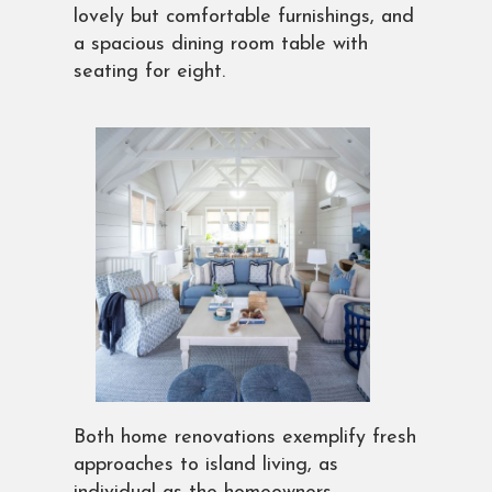
lovely but comfortable furnishings, and
a spacious dining room table with
seating for eight.
Both home renovations exemplify fresh
approaches to island living, as