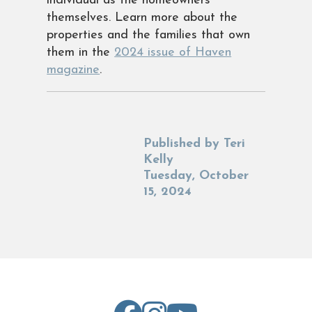
individual as the homeowners
themselves. Learn more about the
properties and the families that own
them in the
2024 issue of Haven
magazine
.
Published by
Teri
Kelly
Tuesday, October
15, 2024