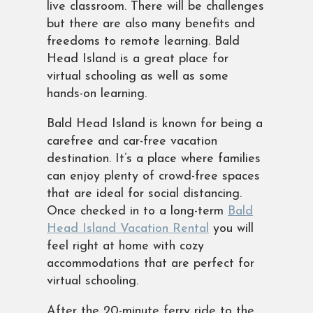
live classroom. There will be challenges
but there are also many benefits and
freedoms to remote learning. Bald
Head Island is a great place for
virtual schooling as well as some
hands-on learning.
Bald Head Island is known for being a
carefree and car-free vacation
destination. It’s a place where families
can enjoy plenty of crowd-free spaces
that are ideal for social distancing.
Once checked in to a long-term
Bald
Head Island Vacation Rental
you will
feel right at home with cozy
accommodations that are perfect for
virtual schooling.
After the 20-minute ferry ride to the