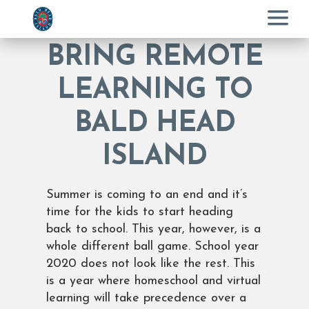
Menu
BRING REMOTE
LEARNING TO
BALD HEAD
ISLAND
Summer is coming to an end and it’s
time for the kids to start heading
back to school. This year, however, is a
whole different ball game. School year
2020 does not look like the rest. This
is a year where homeschool and virtual
learning will take precedence over a