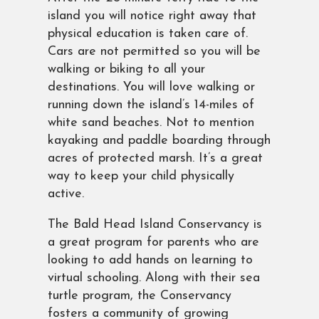
island you will notice right away that
physical education is taken care of.
Cars are not permitted so you will be
walking or biking to all your
destinations. You will love walking or
running down the island’s 14-miles of
white sand beaches. Not to mention
kayaking and paddle boarding through
acres of protected marsh. It’s a great
way to keep your child physically
active.
The Bald Head Island Conservancy is
a great program for parents who are
looking to add hands on learning to
virtual schooling. Along with their sea
turtle program, the Conservancy
fosters a community of growing