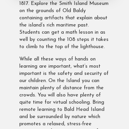
1817. Explore the Smith Island Museum
on the grounds of Old Baldy
containing artifacts that explain about
the island’s rich maritime past.
Students can get a math lesson in as
well by counting the 108 steps it takes
to climb to the top of the lighthouse.
While all these ways of hands on
learning are important, what’s most
important is the safety and security of
our children. On the Island you can
maintain plenty of distance from the
crowds. You will also have plenty of
quite time for virtual schooling. Bring
remote learning to Bald Head Island
and be surrounded by nature which
promotes a relaxed, stress-free