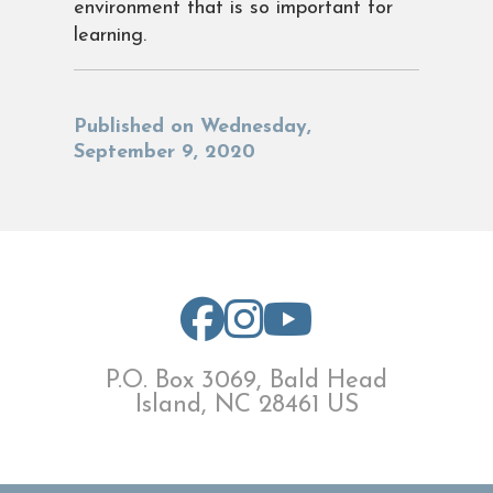
environment that is so important for
learning.
Published on Wednesday,
September 9, 2020
P.O. Box 3069, Bald Head
Island, NC 28461 US