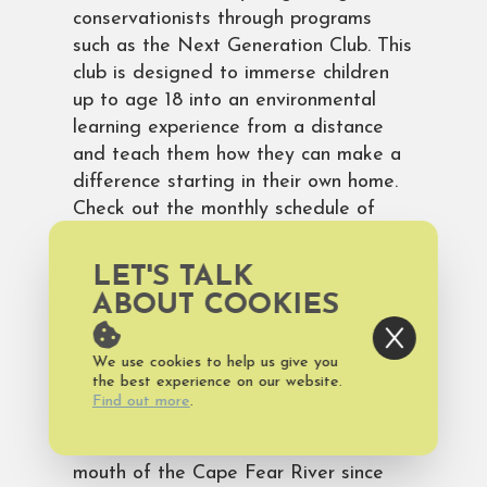
conservationists through programs
such as the Next Generation Club. This
club is designed to immerse children
up to age 18 into an environmental
learning experience from a distance
and teach them how they can make a
difference starting in their own home.
Check out the monthly schedule of
programs and tours including tidal
exploration, hands-on dissection, night
LET'S TALK
surf fishing and more!
ABOUT COOKIES
Bald Head Island is a great place to
make history come alive! The most
We use cookies to help us give you
the best experience on our website.
iconic historical site on the island is
Find out more
.
Old Baldy, the state’s oldest
lighthouse, which has marked the
mouth of the Cape Fear River since