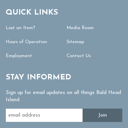
QUICK LINKS
Lost an Item?
Media Room
Hours of Operation
Sitemap
Employment
Contact Us
STAY INFORMED
Sign up for email updates on all things Bald Head
Island.
Join