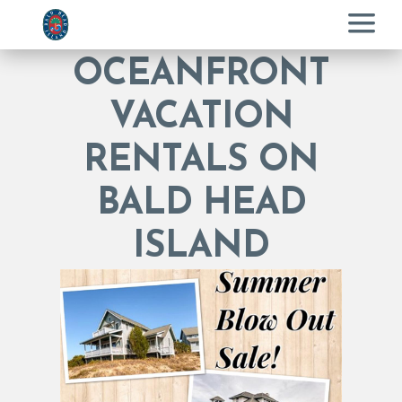
Menu
OCEANFRONT
VACATION
RENTALS ON
BALD HEAD
ISLAND