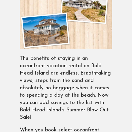
The benefits of staying in an
oceanfront vacation rental on Bald
Head Island are endless. Breathtaking
views, steps from the sand and
absolutely no baggage when it comes
to spending a day at the beach. Now
you can add savings to the list with
Bald Head Island’s Summer Blow Out
Sale!
When you book select oceanfront