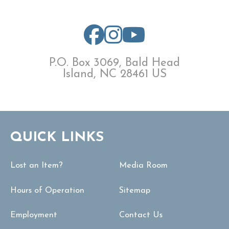
P.O. Box 3069, Bald Head
Island, NC 28461 US
QUICK LINKS
Lost an Item?
Media Room
Hours of Operation
Sitemap
Employment
Contact Us