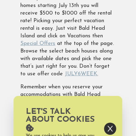
homes starting July 13th you will
receive $500 to $1000 off the rental
rate! Picking your perfect vacation
rental is easy. Just visit Bald Head
Island and click on Vacations then
Special Offers
at the top of the page.
Browse the select beach houses along
with available dates and pick the one
that’s just right for you. Don’t forget
to use offer code
JULY6WEEK.
Remember when you reserve your
accommodations with Bald Head
Island Limited you are automatically
enrolled in our Discovery Pass
LET'S TALK
Program. This program offers fun
ABOUT COOKIES
freebies every day of your stay. It
also includes temporary memberships
We use cookies to help us give you