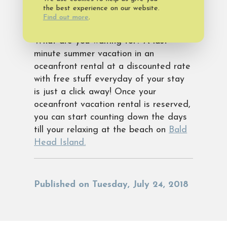
to the Bald Head Island Club and The
the best experience on our website.
Find out more
.
Shoals Club.
What are you waiting for? A last-
minute summer vacation in an
oceanfront rental at a discounted rate
with free stuff everyday of your stay
is just a click away! Once your
oceanfront vacation rental is reserved,
you can start counting down the days
till your relaxing at the beach on
Bald
Head Island.
Published on Tuesday, July 24, 2018