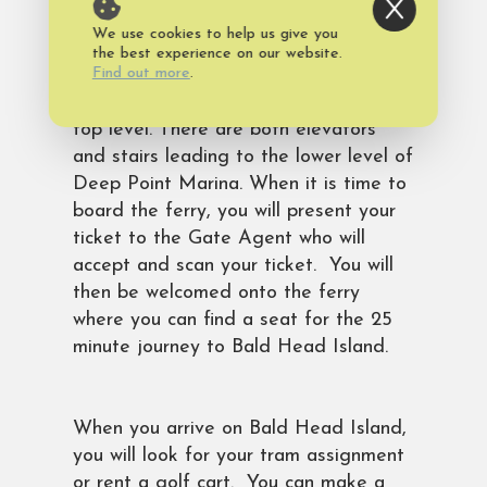
We use cookies to help us give you
While waiting for your ferry departure,
the best experience on our website.
Find out more
.
you can visit the snack bar, restrooms,
indoor or outdoor waiting areas on the
top level. There are both elevators
and stairs leading to the lower level of
Deep Point Marina. When it is time to
board the ferry, you will present your
ticket to the Gate Agent who will
accept and scan your ticket. You will
then be welcomed onto the ferry
where you can find a seat for the 25
minute journey to Bald Head Island.
When you arrive on Bald Head Island,
you will look for your tram assignment
or rent a golf cart. You can make a