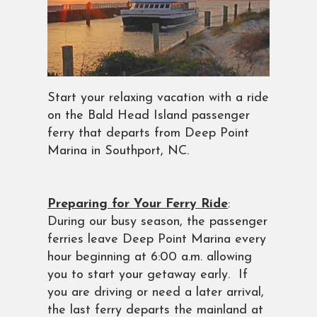
Start your relaxing vacation with a ride
on the Bald Head Island passenger
ferry that departs from Deep Point
Marina in Southport, NC.
Preparing for Your Ferry Ride
:
During our busy season, the passenger
ferries leave Deep Point Marina every
hour beginning at 6:00 a.m. allowing
you to start your getaway early. If
you are driving or need a later arrival,
the last ferry departs the mainland at