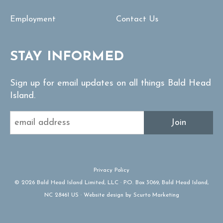
Employment
Contact Us
STAY INFORMED
Sign up for email updates on all things Bald Head
Island.
Join
Privacy Policy
© 2026 Bald Head Island Limited, LLC · P.O. Box 3069, Bald Head Island,
NC 28461 US · Website design by Scurto Marketing