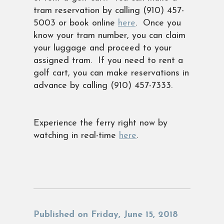
tram reservation by calling (910) 457-
5003 or book online
here
. Once you
know your tram number, you can claim
your luggage and proceed to your
assigned tram. If you need to rent a
golf cart, you can make reservations in
advance by calling (910) 457-7333.
Experience the ferry right now by
watching in real-time
here
.
Published on Friday, June 15, 2018