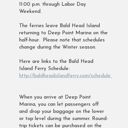
11:00 p.m. through Labor Day
Weekend.
The ferries leave Bald Head Island
returning to Deep Point Marina on the
half-hour. Please note that schedules
change during the Winter season.
Here are links to the Bald Head
Island Ferry Schedule:
http://baldheadislandferry.com/schedule
When you arrive at Deep Point
Marina, you can let passengers off
and drop your baggage on the lower
or top level during the summer. Round-
trip tickets can be purchased on the