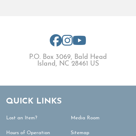
P.O. Box 3069, Bald Head
Island, NC 28461 US
QUICK LINKS
Lost an Item?
Media Room
Hours of Operation
Sitemap