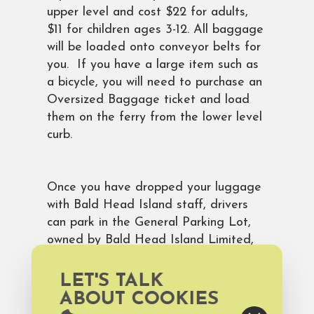
upper level and cost $22 for adults,
$11 for children ages 3-12. All baggage
will be loaded onto conveyor belts for
you. If you have a large item such as
a bicycle, you will need to purchase an
Oversized Baggage ticket and load
them on the ferry from the lower level
curb.
Once you have dropped your luggage
with Bald Head Island staff, drivers
can park in the General Parking Lot,
owned by Bald Head Island Limited,
located a short distance from the
ferry terminal. Parking fees are $8-
LET'S TALK
10/day depending upon time of year.
ABOUT COOKIES