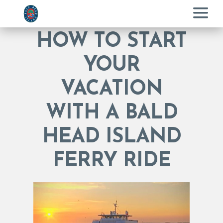
Menu
HOW TO START
YOUR
VACATION
WITH A BALD
HEAD ISLAND
FERRY RIDE