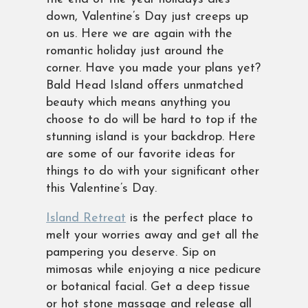
down, Valentine’s Day just creeps up
on us. Here we are again with the
romantic holiday just around the
corner. Have you made your plans yet?
Bald Head Island offers unmatched
beauty which means anything you
choose to do will be hard to top if the
stunning island is your backdrop. Here
are some of our favorite ideas for
things to do with your significant other
this Valentine’s Day.
Island Retreat
is the perfect place to
melt your worries away and get all the
pampering you deserve. Sip on
mimosas while enjoying a nice pedicure
or botanical facial. Get a deep tissue
or hot stone massage and release all