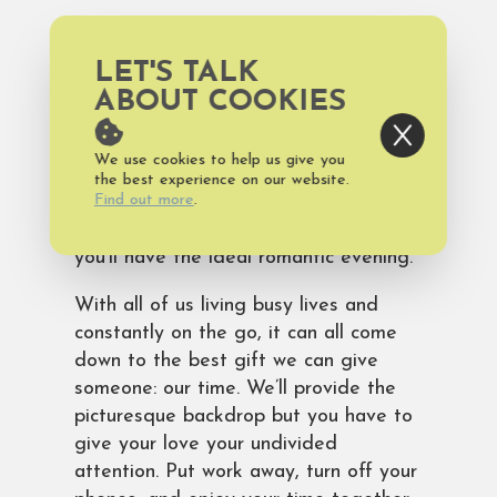
Enjoy dinner on the harbor with Bald
Head Island’s only waterfront dining
LET'S TALK
experience at
MoJo’s
. Outstanding
ABOUT COOKIES
wines by the glass or bottle are
offered as well as specialty cocktails
We use cookies to help us give you
and delicious seafood and sushi. Pair
the best experience on our website.
an amazing meal with relaxing
Find out more
.
atmosphere and gorgeous views and
you’ll have the ideal romantic evening.
With all of us living busy lives and
constantly on the go, it can all come
down to the best gift we can give
someone: our time. We’ll provide the
picturesque backdrop but you have to
give your love your undivided
attention. Put work away, turn off your