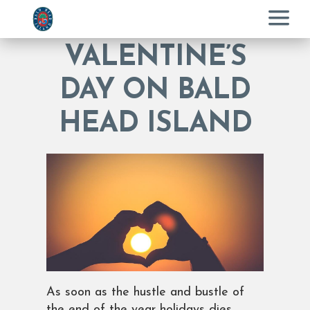
Menu
VALENTINE’S
DAY ON BALD
HEAD ISLAND
As soon as the hustle and bustle of
the end of the year holidays dies