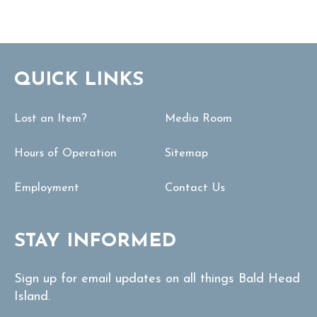
QUICK LINKS
Lost an Item?
Media Room
Hours of Operation
Sitemap
Employment
Contact Us
STAY INFORMED
Sign up for email updates on all things Bald Head
Island.