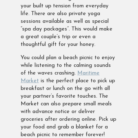
your built up tension from everyday
life. There are also private yoga
sessions available as well as special
“spa day packages”. This would make
a great couple’s trip or even a
thoughtful gift for your honey.
You could plan a beach picnic to enjoy
while listening to the calming sounds
of the waves crashing.
Maritime
Market
is the perfect place to pick up
breakfast or lunch on the go with all
your partner’s favorite touches. The
Market can also prepare small meals
with advance notice or deliver
groceries after ordering online. Pick up
your food and grab a blanket for a
beach picnic to remember forever!