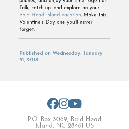
phones, and enjoy your time together.
Talk, catch up, and explore on your
Bald Head Island vacation
. Make this
Valentine’s Day one you’ll never
forget.
Published on Wednesday, January
31, 2018
P.O. Box 3069, Bald Head
Island, NC 28461 US