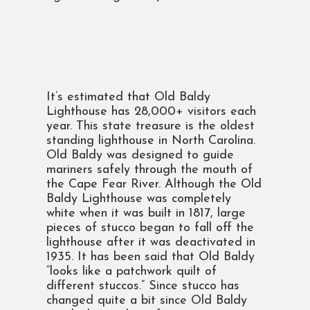
It’s estimated that Old Baldy
Lighthouse has 28,000+ visitors each
year. This state treasure is the oldest
standing lighthouse in North Carolina.
Old Baldy was designed to guide
mariners safely through the mouth of
the Cape Fear River. Although the Old
Baldy Lighthouse was completely
white when it was built in 1817, large
pieces of stucco began to fall off the
lighthouse after it was deactivated in
1935. It has been said that Old Baldy
“looks like a patchwork quilt of
different stuccos.” Since stucco has
changed quite a bit since Old Baldy