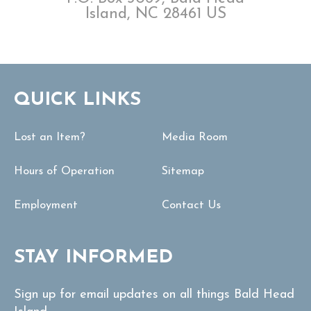
Island, NC 28461 US
QUICK LINKS
Lost an Item?
Media Room
Hours of Operation
Sitemap
Employment
Contact Us
STAY INFORMED
Sign up for email updates on all things Bald Head