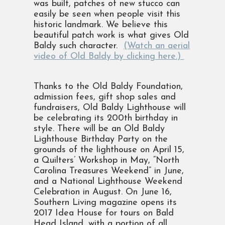
was built, patches of new stucco can
easily be seen when people visit this
historic landmark. We believe this
beautiful patch work is what gives Old
Baldy such character.
(Watch an aerial
video of Old Baldy by clicking here.)
Thanks to the Old Baldy Foundation,
admission fees, gift shop sales and
fundraisers, Old Baldy Lighthouse will
be celebrating its 200th birthday in
style. There will be an Old Baldy
Lighthouse Birthday Party on the
grounds of the lighthouse on April 15,
a Quilters’ Workshop in May, “North
Carolina Treasures Weekend” in June,
and a National Lighthouse Weekend
Celebration in August. On June 16,
Southern Living magazine opens its
2017 Idea House for tours on Bald
Head Island, with a portion of all