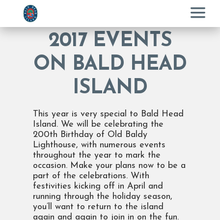
Menu
2017 EVENTS
ON BALD HEAD
ISLAND
This year is very special to Bald Head
Island. We will be celebrating the
200th Birthday of Old Baldy
Lighthouse, with numerous events
throughout the year to mark the
occasion. Make your plans now to be a
part of the celebrations. With
festivities kicking off in April and
running through the holiday season,
you’ll want to return to the island
again and again to join in on the fun.