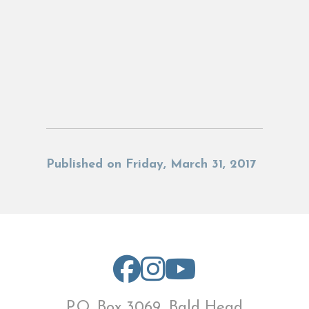
Published on Friday, March 31, 2017
P.O. Box 3069, Bald Head