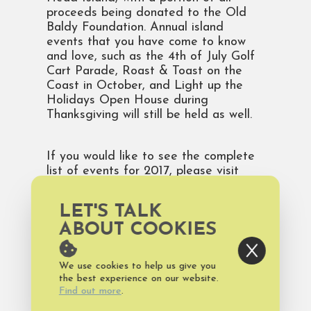
proceeds being donated to the Old
Baldy Foundation. Annual island
events that you have come to know
and love, such as the 4th of July Golf
Cart Parade, Roast & Toast on the
Coast in October, and Light up the
Holidays Open House during
Thanksgiving will still be held as well.
If you would like to see the complete
list of events for 2017, please visit
https://www.baldheadisland.com/events
.
You can also find more information
LET'S TALK
about the rich history of the Old Baldy
ABOUT COOKIES
Lighthouse and the Old Baldy
Foundation by visiting their website at
www.oldbaldy.org. Would you like to
We use cookies to help us give you
see pictures and video of the latest
the best experience on our website.
happenings at Bald Head Island?
Find out more
.
Then, follow us on Instagram