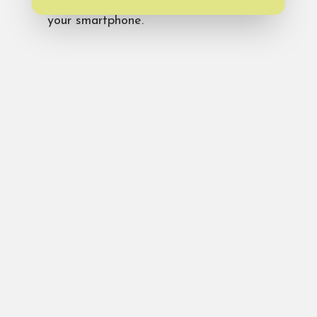
at
Bald Head Island Instagram
from
your smartphone.