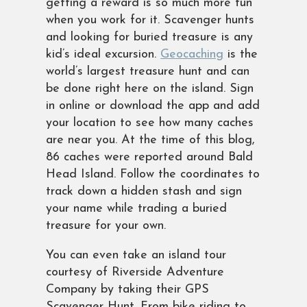
getting a reward is so much more fun
when you work for it. Scavenger hunts
and looking for buried treasure is any
kid’s ideal excursion.
Geocaching
is the
world’s largest treasure hunt and can
be done right here on the island. Sign
in online or download the app and add
your location to see how many caches
are near you. At the time of this blog,
86 caches were reported around Bald
Head Island. Follow the coordinates to
track down a hidden stash and sign
your name while trading a buried
treasure for your own.
You can even take an island tour
courtesy of Riverside Adventure
Company by taking their GPS
Scavenger Hunt. From bike riding to