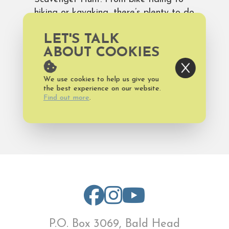
hiking or kayaking, there’s plenty to do
outdoors. Plan a
Bald Head Island
LET'S TALK
vacation
and don’t forget to take a
moment to just soak up the
ABOUT COOKIES
unmatched beauty of the island.
We use cookies to help us give you
the best experience on our website.
Find out more
.
Published on Thursday, November 3,
2016
P.O. Box 3069, Bald Head