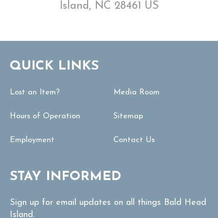
Island, NC 28461 US
QUICK LINKS
Lost an Item?
Media Room
Hours of Operation
Sitemap
Employment
Contact Us
STAY INFORMED
Sign up for email updates on all things Bald Head
Island.