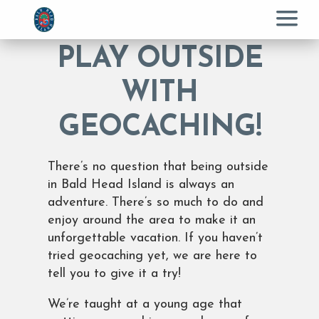
Menu
PLAY OUTSIDE
WITH
GEOCACHING!
There’s no question that being outside
in Bald Head Island is always an
adventure. There’s so much to do and
enjoy around the area to make it an
unforgettable vacation. If you haven’t
tried geocaching yet, we are here to
tell you to give it a try!
We’re taught at a young age that