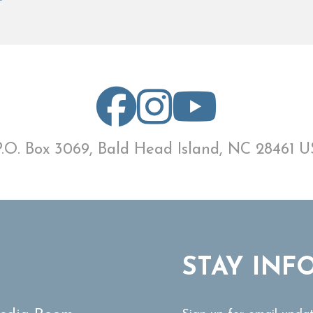
P.O. Box 3069, Bald Head Island, NC 28461 U
STAY INF