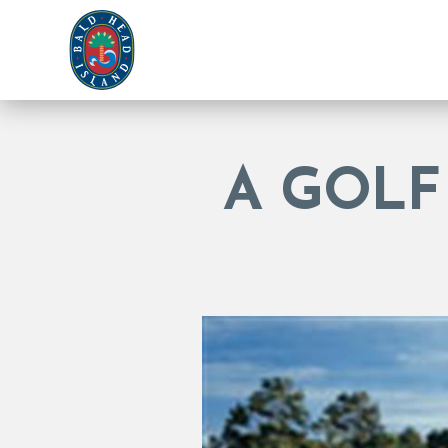
A GOLF