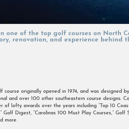
 on one of the top golf courses on North C
tory, renovation, and experience behind 
f course originally opened in 1974, and was designed 
nal and over 100 other southeastern course designs. C
r of lofty awards over the years including “Top 10 Coa
” Golf Digest, “Carolinas 100 Must Play Courses,” Golf S
nd more.