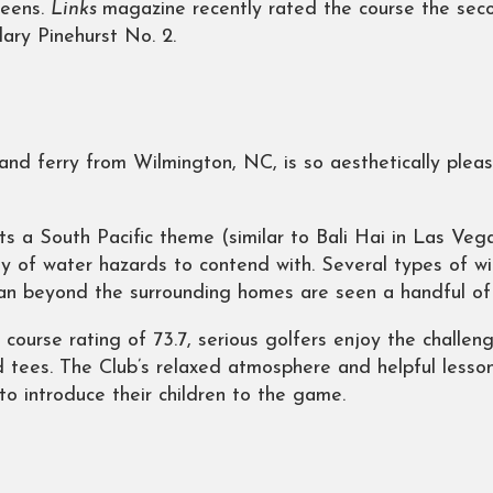
reens.
Links
magazine recently rated the course the seco
dary Pinehurst No. 2.
and ferry from Wilmington, NC, is so aesthetically pleas
s a South Pacific theme (similar to Bali Hai in Las Vega
y of water hazards to contend with. Several types of wi
an beyond the surrounding homes are seen a handful of
 course rating of 73.7, serious golfers enjoy the challen
 tees. The Club’s relaxed atmosphere and helpful lesson
to introduce their children to the game.