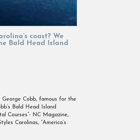
arolina’s coast? We
the Bald Head Island
by George Cobb, famous for the
obb’s Bald Head Island
stal Courses”- NC Magazine,
tyles Carolinas, “America’s