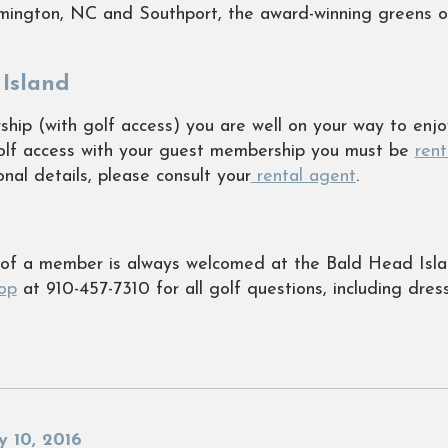
lmington, NC and Southport, the award-winning greens 
Island
ip (with golf access) you are well on your way to enjoy
golf access with your guest membership you must be
ren
nal details, please consult your
rental agent
.
t of a member is always welcomed at the Bald Head Isla
op
at 910-457-7310 for all golf questions, including dres
y 10, 2016