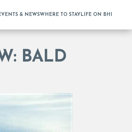
EVENTS & NEWS
WHERE TO STAY
LIFE ON BHI
W: BALD