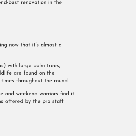
nd-best renovation in the
ing now that it’s almost a
s) with large palm trees,
ldlife are found on the
 times throughout the round.
ge and weekend warriors find it
s offered by the pro staff