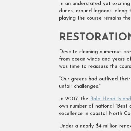
In an understated yet excitin
dunes, around lagoons, along t
playing the course remains th
RESTORATIO
Despite claiming numerous pre
from ocean winds and years of
was time to reassess the cours
“Our greens had outlived their
unfair challenges.”
In 2007, the
Bald Head Island
own number of national “Best of
excellence in coastal North C
Under a nearly $4 million reno