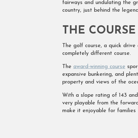
fairways and undulating the g
country, just behind the legen
THE COURSE
The golf course, a quick drive 
completely different course.
The
award-winning course
sport
expansive bunkering, and plent
property and views of the oce
With a slope rating of 143 and
very playable from the forward
make it enjoyable for families 