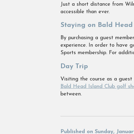
Just a short distance from Wi
accessible than ever.
Staying on Bald Head 
By purchasing a guest membersh
experience. In order to have 
Sports membership. For additio
Day Trip
Visiting the course as a gues
Bald Head Island Club golf sh
between.
Published on Sunday, Januar