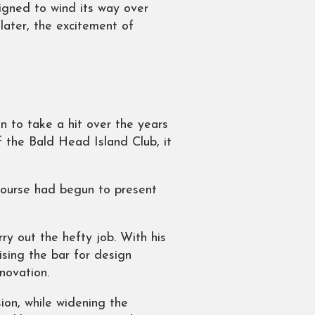
igned to wind its way over
later, the excitement of
 to take a hit over the years
 the Bald Head Island Club, it
 course had begun to present
ry out the hefty job. With his
ising the bar for design
enovation.
ion, while widening the