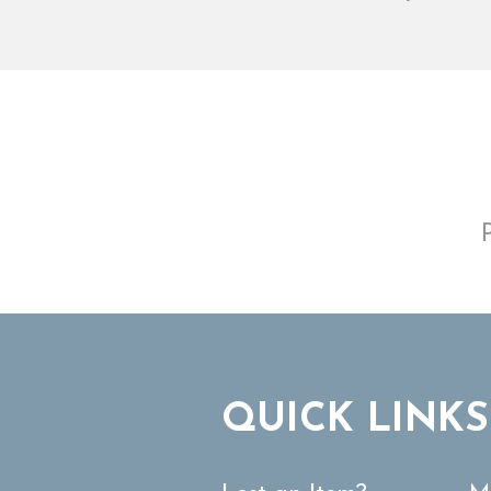
QUICK LINKS