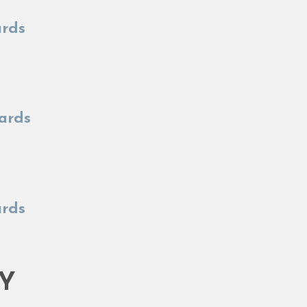
ards
Yards
ards
TY