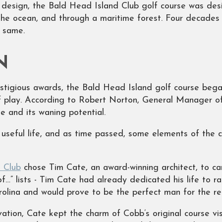
g design, the Bald Head Island Club golf course was des
he ocean, and through a maritime forest. Four decades 
e same.
N
stigious awards, the Bald Head Island golf course began
 play. According to Robert Norton, General Manager of
e and its waning potential.
 useful life, and as time passed, some elements of the
 Club
chose Tim Cate, an award-winning architect, to car
…” lists - Tim Cate had already dedicated his life to ra
arolina and would prove to be the perfect man for the r
vation, Cate kept the charm of Cobb’s original course vis