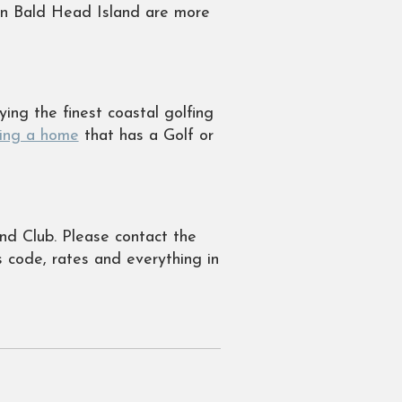
on Bald Head Island are more
ing the finest coastal golfing
ting a home
that has a Golf or
nd Club. Please contact the
s code, rates and everything in