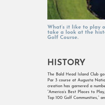
What’s it like to play
take a look at the his
Golf Course.
HISTORY
The Bald Head Island Club gol
Par 3 course at Augusta Natio
creation has garnered a numbe
“America’s Best Places to Play,
Top 100 Golf Communities,” a