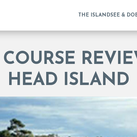
THE ISLAND
SEE & DO
 COURSE REVIE
HEAD ISLAND