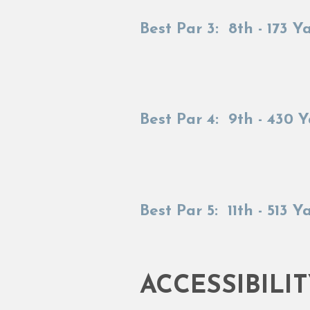
Best Par 3: 8th - 173 Y
Best Par 4: 9th - 430 
Best Par 5: 11th - 513 Y
ACCESSIBILI