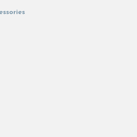
essories