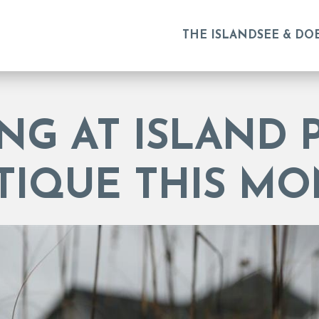
THE ISLAND
SEE & DO
NG AT ISLAND 
TIQUE THIS MO