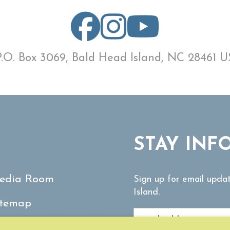
P.O. Box 3069, Bald Head Island, NC 28461 U
STAY INF
edia Room
Sign up for email upda
Island.
itemap
ontact Us