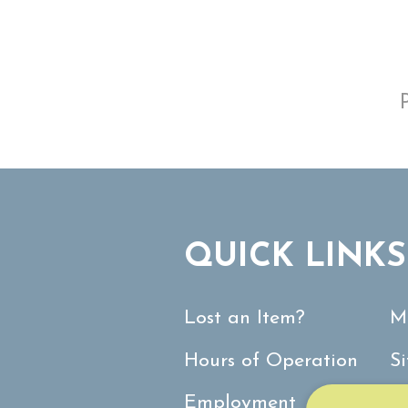
QUICK LINKS
Lost an Item?
M
Hours of Operation
S
Employment
C