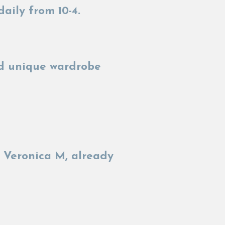
daily from 10-4.
and unique wardrobe
 Veronica M, already