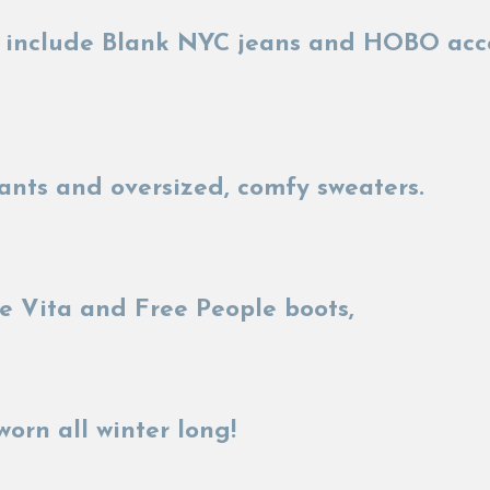
ks include Blank NYC jeans and HOBO acc
ants and oversized, comfy sweaters.
 Vita and Free People boots,
worn all winter long!