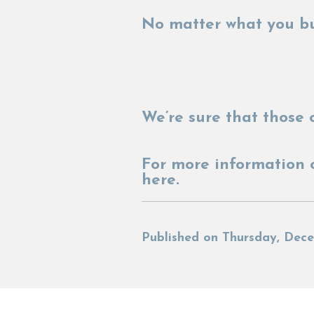
No matter what you bu
We’re sure that those o
For more information 
here.
Published on Thursday, Dece