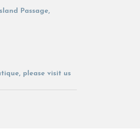
sland Passage,
utique,
please visit us