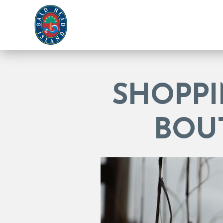
SHOPPI
BOU