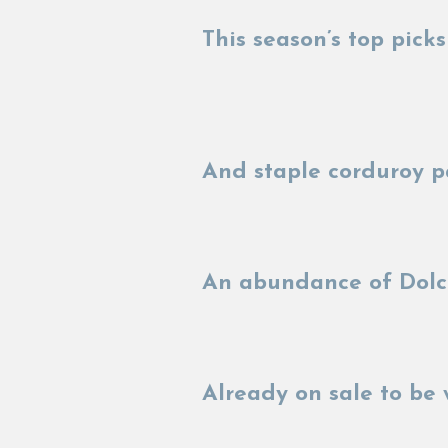
This season’s top pic
And staple corduroy p
An abundance of Dolce
Already on sale to be 