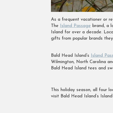
As a frequent vacationer or re
The
Island Passage
brand, a l
Island for over a decade. Loc
gifts from popular brands the
Bald Head Island’s
Island Pas
Wilmington, North Carolina and
Bald Head Island tees and swe
This holiday season, all four 
visit Bald Head Island’s Islan