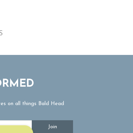
S
ORMED
tes on all things Bald Head
Join