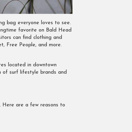
ing bag everyone loves to see.
longtime favorite on Bald Head
tors can find clothing and
vet, Free People, and more.
tores located in downtown
 of surf lifestyle brands and
s. Here are a few reasons to