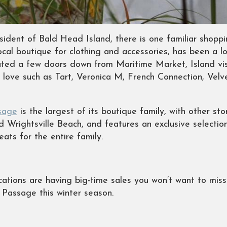
sident of Bald Head Island, there is one familiar shopp
ocal boutique for clothing and accessories, has been a 
ated a few doors down from Maritime Market, Island visi
y love such as Tart, Veronica M, French Connection, Vel
sage
is the largest of its boutique family, with other s
 Wrightsville Beach, and features an exclusive selection
ats for the entire family.
locations are having big-time sales you won’t want to mis
d Passage this winter season.