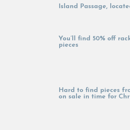
Island Passage, locate
You’ll find 50% off ra
pieces
Hard to find pieces f
on sale in time for C