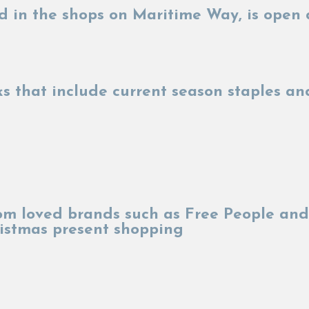
d in the shops on Maritime Way, is open 
cks that include current season staples 
rom loved brands such as Free People and
hristmas present shopping