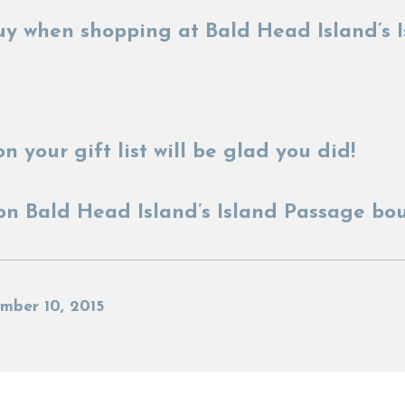
y when shopping at Bald Head Island’s I
n your gift list will be glad you did!
on Bald Head Island’s Island Passage bo
mber 10, 2015