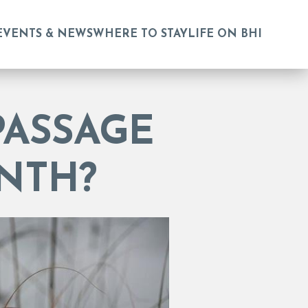
EVENTS & NEWS
WHERE TO STAY
LIFE ON BHI
PASSAGE
NTH?