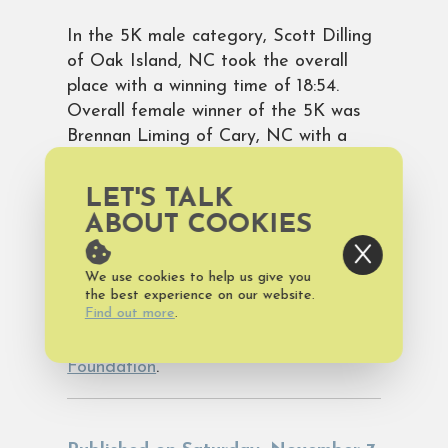
In the 5K male category, Scott Dilling
of Oak Island, NC took the overall
place with a winning time of 18:54.
Overall female winner of the 5K was
Brennan Liming of Cary, NC with a
winning time of 17:46.
LET'S TALK
View official race results.
ABOUT COOKIES
View photos of the race.
We use cookies to help us give you
the best experience on our website.
Find out more
.
Proceeds from the Maritime Classic
benefit the
Old Bald Lighthouse
Foundation
.