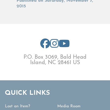
Published on Saturday, November 7,
2015
P.O. Box 3069, Bald Head
Island, NC 28461 US
QUICK LINKS
Lost an Item?
Media Room