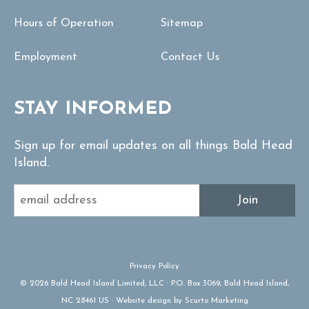
Hours of Operation
Sitemap
Employment
Contact Us
STAY INFORMED
Sign up for email updates on all things Bald Head
Island.
Join
Privacy Policy
© 2026 Bald Head Island Limited, LLC · P.O. Box 3069, Bald Head Island,
NC 28461 US · Website design by Scurto Marketing