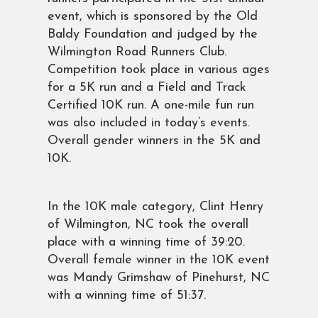
event, which is sponsored by the Old
Baldy Foundation and judged by the
Wilmington Road Runners Club.
Competition took place in various ages
for a 5K run and a Field and Track
Certified 10K run. A one-mile fun run
was also included in today’s events.
Overall gender winners in the 5K and
10K.
In the 10K male category, Clint Henry
of Wilmington, NC took the overall
place with a winning time of 39:20.
Overall female winner in the 10K event
was Mandy Grimshaw of Pinehurst, NC
with a winning time of 51:37.