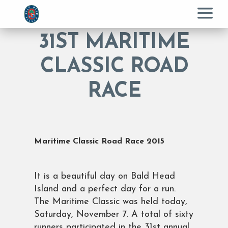
Menu
31ST MARITIME
CLASSIC ROAD
RACE
Maritime Classic Road Race 2015
It is a beautiful day on Bald Head
Island and a perfect day for a run.
The Maritime Classic was held today,
Saturday, November 7. A total of sixty
runners participated in the 31st annual