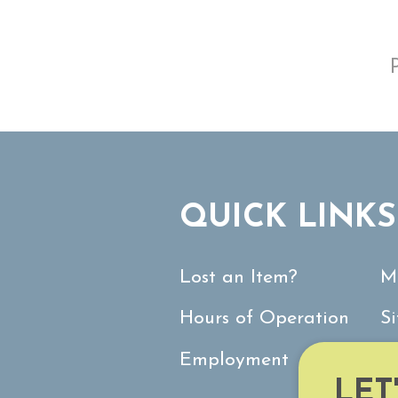
QUICK LINKS
Lost an Item?
M
Hours of Operation
S
Employment
C
LET