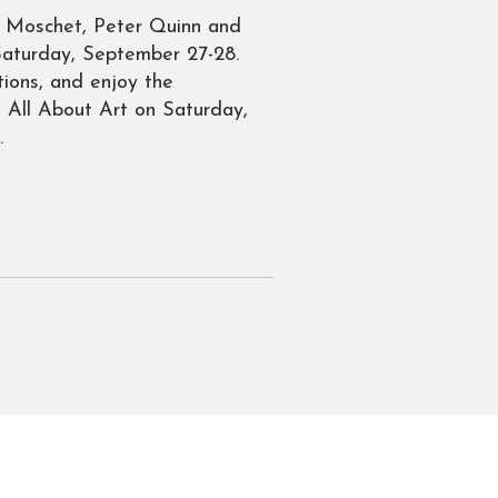
na Moschet, Peter Quinn and
 Saturday, September 27-28.
ions, and enjoy the
o All About Art on Saturday,
.