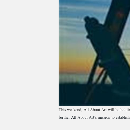
This weekend, All About Art will be holding
further All About Art's mission to establish 