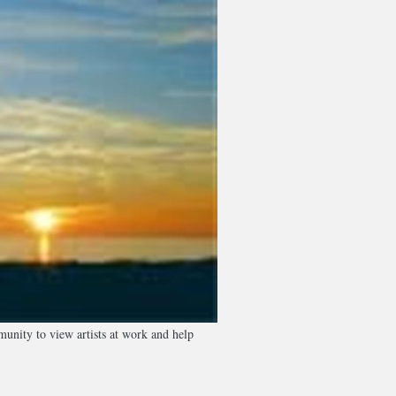
unity to view artists at work and help