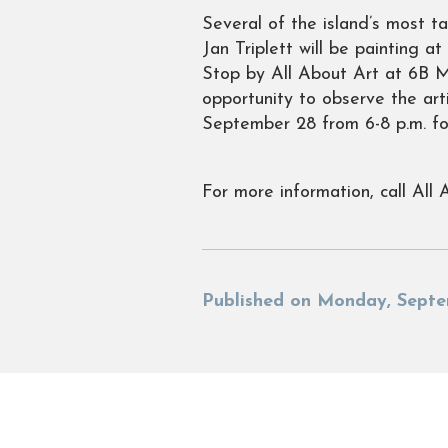
Several of the island’s most t
Jan Triplett will be painting 
Stop by All About Art at 6B M
opportunity to observe the art
September 28 from 6-8 p.m. for
For more information, call All 
Published on Monday, Septe