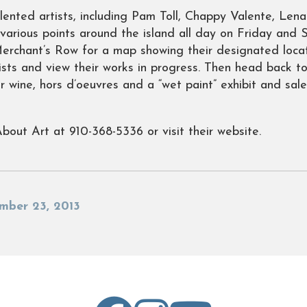
alented artists, including Pam Toll, Chappy Valente, Le
at various points around the island all day on Friday and
erchant’s Row for a map showing their designated locat
ists and view their works in progress. Then head back t
 wine, hors d’oeuvres and a “wet paint” exhibit and sale
About Art at 910-368-5336 or visit their website.
mber 23, 2013