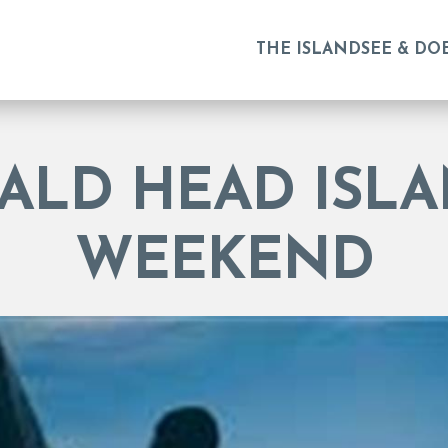
THE ISLAND
SEE & DO
BALD HEAD ISLA
WEEKEND