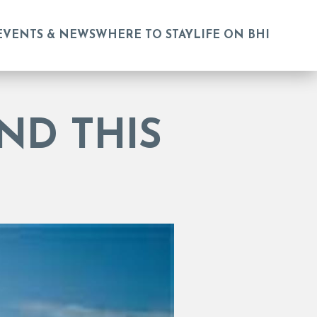
EVENTS & NEWS
WHERE TO STAY
LIFE ON BHI
ND THIS