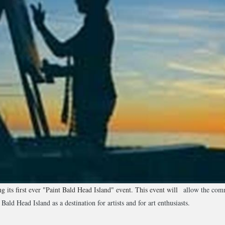
 its first ever "Paint Bald Head Island" event. This event will
allow the comm
Bald Head Island as a destination for artists and for art enthusiasts.