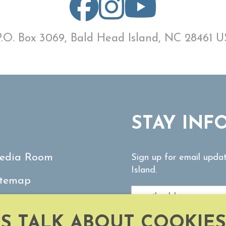
P.O. Box 3069, Bald Head Island, NC 28461 U
STAY INF
edia Room
Sign up for email upda
Island.
itemap
ontact Us
'S TALK ABOUT COOKIES