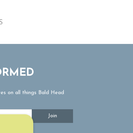
S
ORMED
tes on all things Bald Head
Join