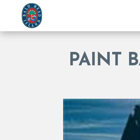
PAINT 