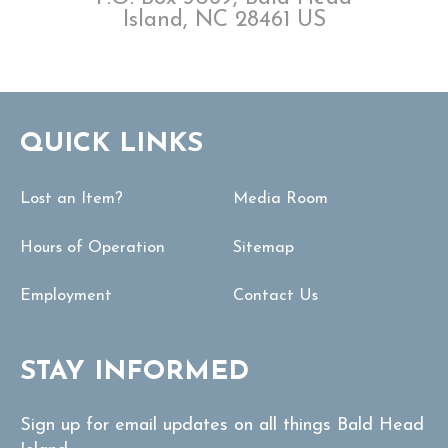
Island, NC 28461 US
QUICK LINKS
Lost an Item?
Media Room
Hours of Operation
Sitemap
Employment
Contact Us
STAY INFORMED
Sign up for email updates on all things Bald Head