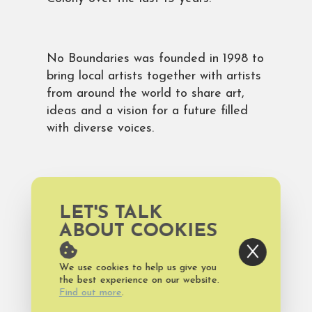
No Boundaries was founded in 1998 to
bring local artists together with artists
from around the world to share art,
ideas and a vision for a future filled
with diverse voices.
The show will be up at 621N4th
through September 30, with a closing
LET'S TALK
reception on the Fourth Friday gallery
ABOUT COOKIES
night on September 27 from 6-9 p.m.
The show is also open by appointment
We use cookies to help us give you
by emailing
the best experience on our website.
noboundariesartcolony@gmail.com
.
Find out more
.