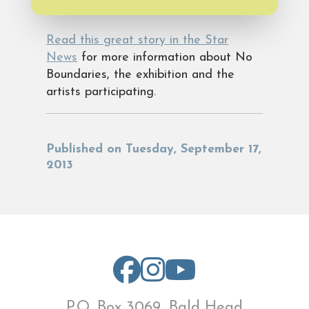
Read this great story in the Star
News
for more information about No
Boundaries, the exhibition and the
artists participating.
Published on Tuesday, September 17,
2013
P.O. Box 3069, Bald Head