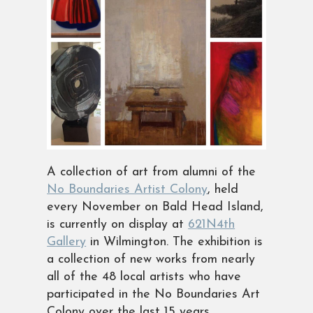
A collection of art from alumni of the
No Boundaries Artist Colony
, held
every November on Bald Head Island,
is currently on display at
621N4th
Gallery
in Wilmington. The exhibition is
a collection of new works from nearly
all of the 48 local artists who have
participated in the No Boundaries Art
Colony over the last 15 years.