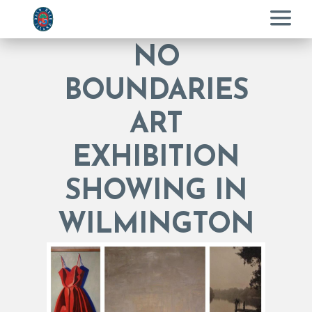
Menu
NO
BOUNDARIES
ART
EXHIBITION
SHOWING IN
WILMINGTON